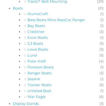
Track/T-Bolt Mounting
(29)
Boats
(21)
AlumaCraft
(1)
Bass Boats Nitro BassCat Ranger
(1)
Bay Boats
(1)
Crestliner
(3)
Excel Boats
(1)
G3 Boats
(3)
Lowe Boats
(3)
Lund
(5)
Polar Kraft
(4)
Pontoon Boats
(1)
Ranger Boats
(3)
SeaArk
(1)
Tracker Boats
(5)
Unlisted Boat
(1)
War Eagle
(6)
Display Stands
(3)