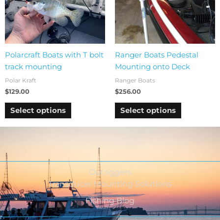
Polarcraft Boats with T bolt
Ranger Boats Pedestal
track mounting
Mounting onto Deck
Polar Kraft
Ranger Boats
$
129.00
$
256.00
Select options
Select options
Outriggers
Transducer Mounting Solutions
Fishing Blog