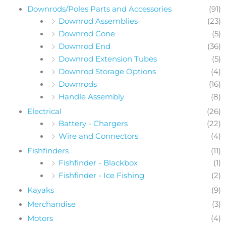
Downrods/Poles Parts and Accessories
(91)
Downrod Assemblies
(23)
Downrod Cone
(5)
Downrod End
(36)
Downrod Extension Tubes
(5)
Downrod Storage Options
(4)
Downrods
(16)
Handle Assembly
(8)
Electrical
(26)
Battery - Chargers
(22)
Wire and Connectors
(4)
Fishfinders
(11)
Fishfinder - Blackbox
(1)
Fishfinder - Ice Fishing
(2)
Kayaks
(9)
Merchandise
(3)
Motors
(4)