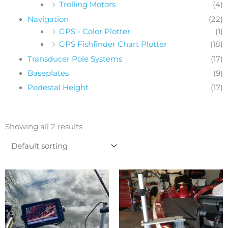
Trolling Motors
(4)
Navigation
(22)
GPS - Color Plotter
(1)
GPS Fishfinder Chart Plotter
(18)
Transducer Pole Systems
(17)
Baseplates
(9)
Pedestal Height
(17)
Showing all 2 results