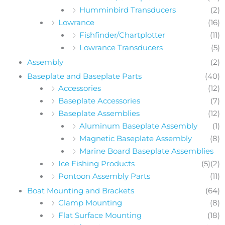
Humminbird Transducers
(2)
Lowrance
(16)
Fishfinder/Chartplotter
(11)
Lowrance Transducers
(5)
Assembly
(2)
Baseplate and Baseplate Parts
(40)
Accessories
(12)
Baseplate Accessories
(7)
Baseplate Assemblies
(12)
Aluminum Baseplate Assembly
(1)
Magnetic Baseplate Assembly
(8)
Marine Board Baseplate Assemblies
Ice Fishing Products
(5)
(2)
Pontoon Assembly Parts
(11)
Boat Mounting and Brackets
(64)
Clamp Mounting
(8)
Flat Surface Mounting
(18)