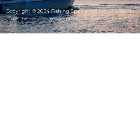
Copyright © 2024 Fishing Specialties Inc - All Rights
Reserved. - patents pending on several products