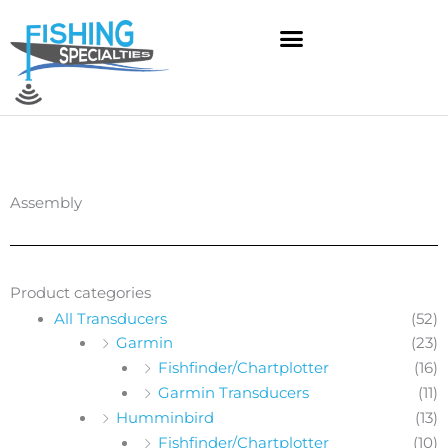
Skip
to
content
Assembly
Product categories
All Transducers
(52)
Garmin
(23)
Fishfinder/Chartplotter
(16)
Garmin Transducers
(11)
Humminbird
(13)
Fishfinder/Chartplotter
(10)