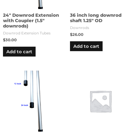
24″ Downrod Extension
36 inch long downrod
with Coupler (1.5″
shaft 1.25″ OD
downrods)
Downrods
Downrod Extension Tubes
$
26.00
$
30.00
Add to cart
Add to cart