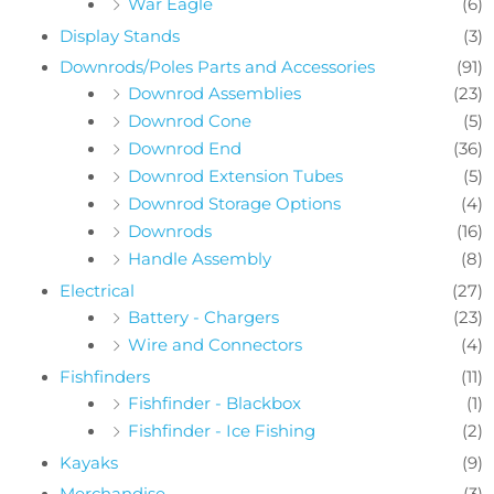
War Eagle
(6)
Display Stands
(3)
Downrods/Poles Parts and Accessories
(91)
Downrod Assemblies
(23)
Downrod Cone
(5)
Downrod End
(36)
Downrod Extension Tubes
(5)
Downrod Storage Options
(4)
Downrods
(16)
Handle Assembly
(8)
Electrical
(27)
Battery - Chargers
(23)
Wire and Connectors
(4)
Fishfinders
(11)
Fishfinder - Blackbox
(1)
Fishfinder - Ice Fishing
(2)
Kayaks
(9)
Merchandise
(3)