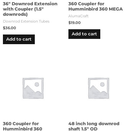
36″ Downrod Extension
360 Coupler for
with Coupler (1.5″
Humminbird 360 MEGA
downrods)
AlumaCraft
Downrod Extension Tubes
$
19.00
$
36.00
Add to cart
Add to cart
360 Coupler for
48 inch long downrod
Humminbird 360
shaft 1.5″ OD