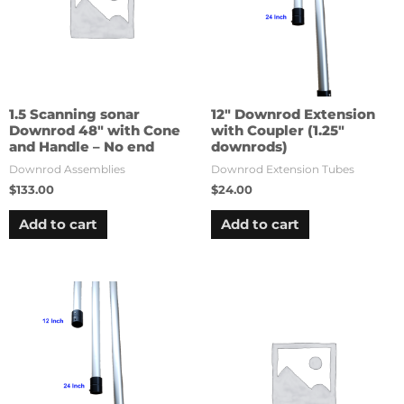
1.5 Scanning sonar
12″ Downrod Extension
Downrod 48″ with Cone
with Coupler (1.25″
and Handle – No end
downrods)
Downrod Assemblies
Downrod Extension Tubes
$
133.00
$
24.00
Add to cart
Add to cart