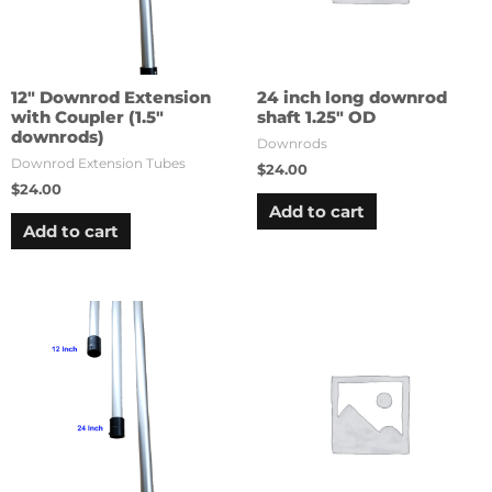
12″ Downrod Extension
24 inch long downrod
with Coupler (1.5″
shaft 1.25″ OD
downrods)
Downrods
Downrod Extension Tubes
$
24.00
$
24.00
Add to cart
Add to cart