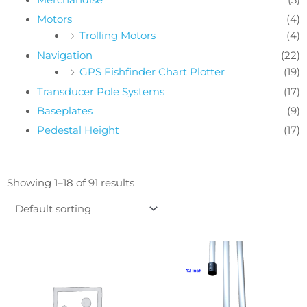
Motors
(4)
Trolling Motors
(4)
Navigation
(22)
GPS Fishfinder Chart Plotter
(19)
Transducer Pole Systems
(17)
Baseplates
(9)
Pedestal Height
(17)
Showing 1–18 of 91 results