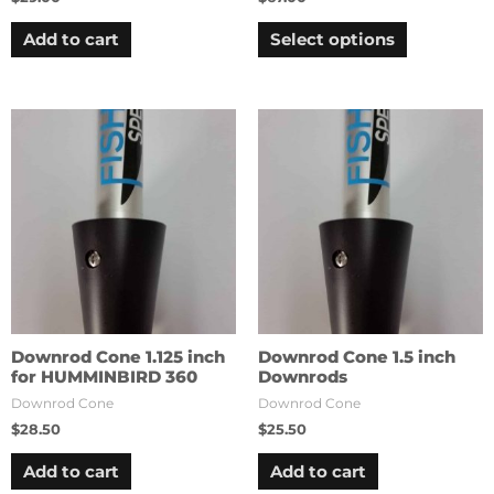
Add to cart
Select options
Downrod Cone 1.125 inch
Downrod Cone 1.5 inch
for HUMMINBIRD 360
Downrods
Downrod Cone
Downrod Cone
$
28.50
$
25.50
Add to cart
Add to cart