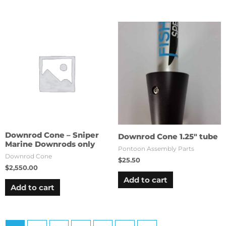
Downrod Cone – Sniper
Downrod Cone 1.25″ tube
Marine Downrods only
Pontoon Assembly Parts
Downrod Cone
$
25.50
$
2,550.00
Add to cart
Add to cart