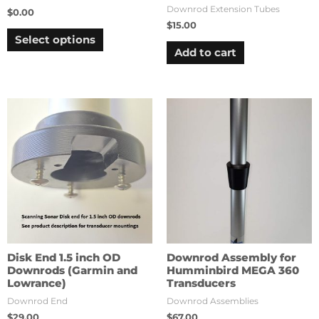
Downrod Extension Tubes
$
0.00
$
15.00
Select options
Add to cart
Disk End 1.5 inch OD
Downrod Assembly for
Downrods (Garmin and
Humminbird MEGA 360
Lowrance)
Transducers
Downrod End
Downrod Assemblies
$
29.00
$
67.00