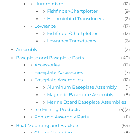
Humminbird
(12)
Fishfinder/Chartplotter
(9)
Humminbird Transducers
(2)
Lowrance
(17)
Fishfinder/Chartplotter
(12)
Lowrance Transducers
(6)
Assembly
(2)
Baseplate and Baseplate Parts
(40)
Accessories
(12)
Baseplate Accessories
(7)
Baseplate Assemblies
(12)
Aluminum Baseplate Assembly
(1)
Magnetic Baseplate Assembly
(8)
Marine Board Baseplate Assemblies
Ice Fishing Products
(5)
(2)
Pontoon Assembly Parts
(11)
Boat Mounting and Brackets
(64)
Clamp Mounting
(8)