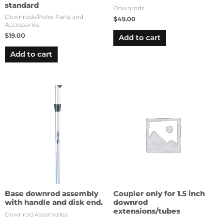
standard
Downrods
Downrods/Poles Parts and
$
49.00
Accessories
$
19.00
Add to cart
Add to cart
Base downrod assembly
Coupler only for 1.5 inch
with handle and disk end.
downrod
extensions/tubes
Downrod Assemblies