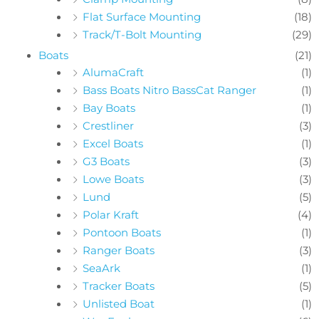
Flat Surface Mounting
(18)
Track/T-Bolt Mounting
(29)
Boats
(21)
AlumaCraft
(1)
Bass Boats Nitro BassCat Ranger
(1)
Bay Boats
(1)
Crestliner
(3)
Excel Boats
(1)
G3 Boats
(3)
Lowe Boats
(3)
Lund
(5)
Polar Kraft
(4)
Pontoon Boats
(1)
Ranger Boats
(3)
SeaArk
(1)
Tracker Boats
(5)
Unlisted Boat
(1)