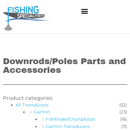
Skip
to
content
Downrods/Poles Parts and
Accessories
Product categories
All Transducers
(52)
Garmin
(23)
Fishfinder/Chartplotter
(16)
Garmin Transducers
(11)