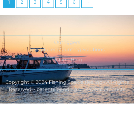
1
2
3
4
5
6
→
Outriggers
Transducer Mounting Solutions
Fishing Blog
Copyright © 2024 Fishing Specialties Inc - All Rights
Reserved. - patents pending on several products