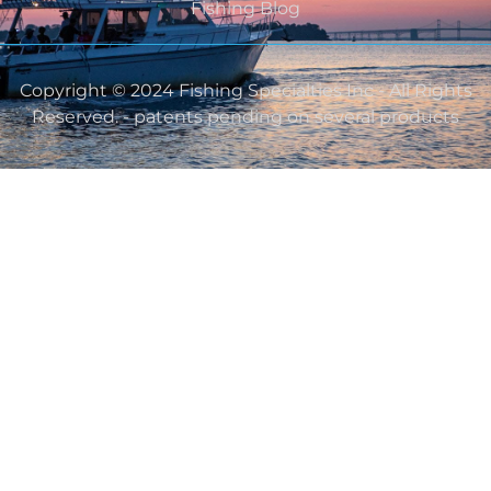
Fishing Blog
Copyright © 2024 Fishing Specialties Inc - All Rights
Reserved. - patents pending on several products