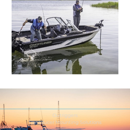
Outriggers
Transducer Mounting Solutions