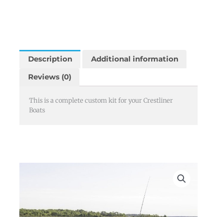
Description
Additional information
Reviews (0)
This is a complete custom kit for your Crestliner
Boats