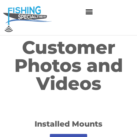
Skip
to
content
Customer
Photos and
Videos
Installed Mounts