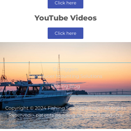
Click here
YouTube Videos
Click here
Outriggers
Transducer Mounting Solutions
Fishing Blog
Copyright © 2024 Fishing Specialties Inc - All Rights
Reserved. - patents pending on several products