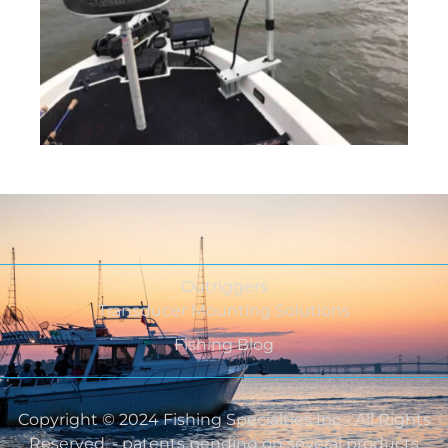
Outriggers
Transducer Mounting Solutions
Fishing Blog
Copyright © 2024 Fishing Specialties Inc - All Rights
Reserved. - patents pending on several products