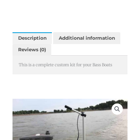
Description
Additional information
Reviews (0)
This is a complete custom kit for your Bass Boats