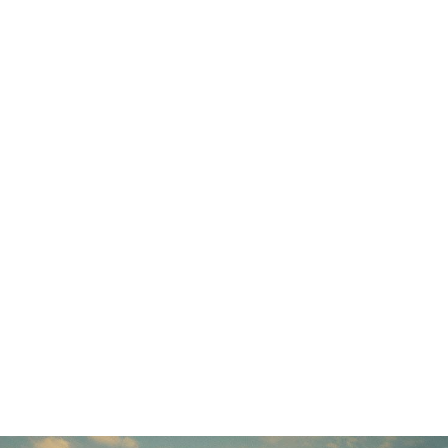
Display Stands
Trolling Motors
Trolling Motors