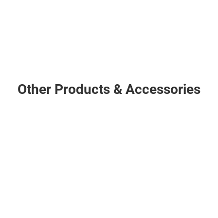
Downrod
CLICK HERE
Other Products & Accessories