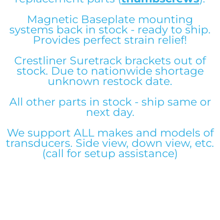
Magnetic Baseplate mounting
systems back in stock - ready to ship.
Downrod System Builder
Downrod System Builder
Downrod System Builder
Downrod System Builder
Downrod System Builder
Downrod System Builder
Downrod System Builder
Downrod System Builder
Downrod System Builder
Downrod System Builder
Downrod System Builder
Downrod System Builder
Provides perfect strain relief!
Crestliner Suretrack brackets out of
stock. Due to nationwide shortage
unknown restock date.
All other parts in stock - ship same or
next day.
We support ALL makes and models of
transducers. Side view, down view, etc.
(call for setup assistance)