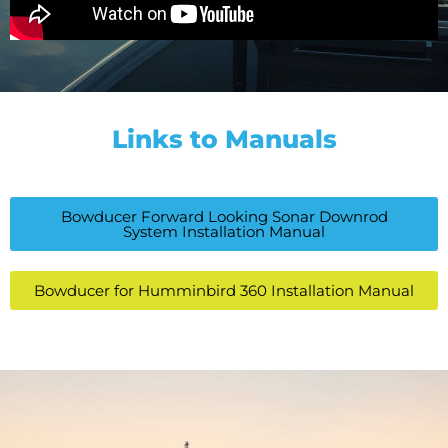
Links to Manuals
Bowducer Forward Looking Sonar Downrod
System Installation Manual
Bowducer for Humminbird 360 Installation Manual