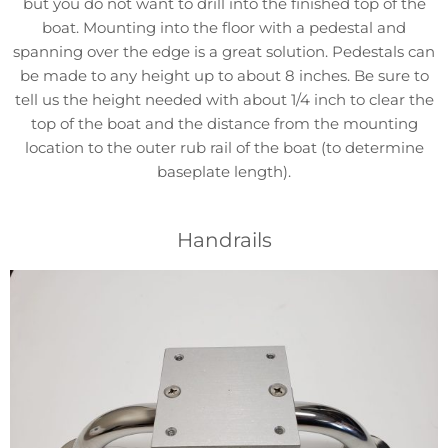
but you do not want to drill into the finished top of the
boat. Mounting into the floor with a pedestal and
spanning over the edge is a great solution. Pedestals can
be made to any height up to about 8 inches. Be sure to
tell us the height needed with about 1/4 inch to clear the
top of the boat and the distance from the mounting
location to the outer rub rail of the boat (to determine
baseplate length).
Handrails