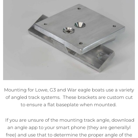
Mounting for Lowe, G3 and War eagle boats use a variety
of angled track systems. These brackets are custom cut
to ensure a flat baseplate when mounted.
If you are unsure of the mounting track angle, download
an angle app to your smart phone (they are generallyl
free) and use that to determine the proper angle of the