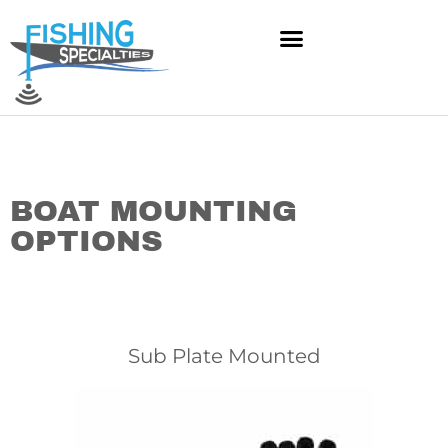
Skip
to
content
BOAT MOUNTING
OPTIONS
Sub Plate Mounted