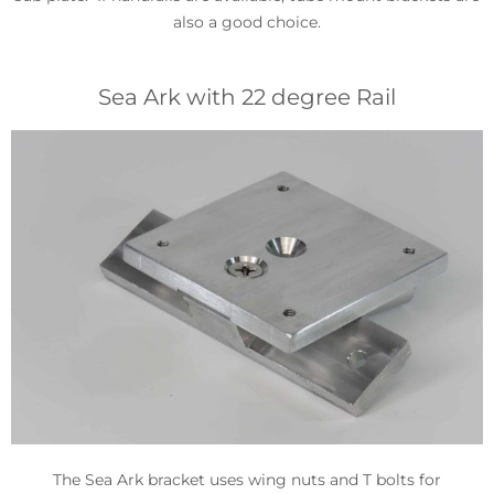
also a good choice.
Sea Ark with 22 degree Rail
The Sea Ark bracket uses wing nuts and T bolts for