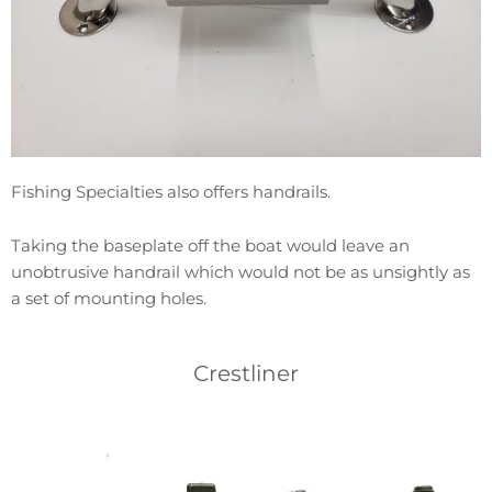
Fishing Specialties also offers handrails.
Taking the baseplate off the boat would leave an
unobtrusive handrail which would not be as unsightly as
a set of mounting holes.
Crestliner