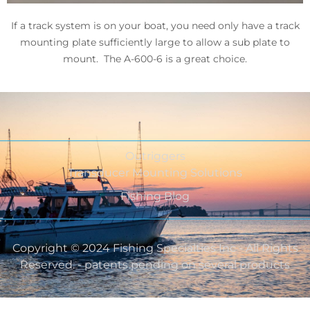
If a track system is on your boat, you need only have a track
mounting plate sufficiently large to allow a sub plate to
mount. The A-600-6 is a great choice.
Outriggers
Transducer Mounting Solutions
Fishing Blog
Copyright © 2024 Fishing Specialties Inc - All Rights
Reserved. - patents pending on several products