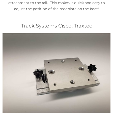
attachment to the rail. This makes it quick and easy to
adjust the position of the baseplate on the boat!
Track Systems Cisco, Traxtec