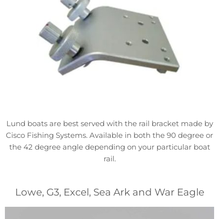
Lund boats are best served with the rail bracket made by
Cisco Fishing Systems. Available in both the 90 degree or
the 42 degree angle depending on your particular boat
rail.
Lowe, G3, Excel, Sea Ark and War Eagle