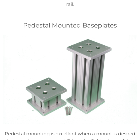
rail.
Pedestal Mounted Baseplates
Pedestal mounting is excellent when a mount is desired