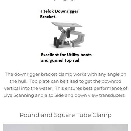
The downrigger bracket clamp works with any angle on
the hull. Top plate can be tilted to get the downrod
vertical into the water. This ensures best performance of
Live Scanning and also Side and down view transducers.
Round and Square Tube Clamp