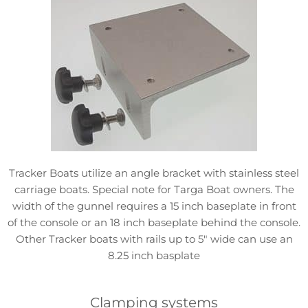
Tracker Boats utilize an angle bracket with stainless steel
carriage boats. Special note for Targa Boat owners. The
width of the gunnel requires a 15 inch baseplate in front
of the console or an 18 inch baseplate behind the console.
Other Tracker boats with rails up to 5″ wide can use an
8.25 inch basplate
Clamping systems