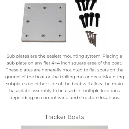
Sub plates are the easiest mounting system. Placing a
sub plate on any flat 4×4 inch square area of the boat.
These plates are generally mounted to flat spots on the
gunnel of the boat or the trolling motor deck. Mounting
subplates on either side of the boat will allow the main
baseplate assembly to be used in multiple locations
depending on current wind and structure locations.
Tracker Boats