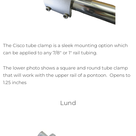
The Cisco tube clamp is a sleek mounting option which
can be applied to any 7/8″ or 1″ rail tubing.
The lower photo shows a square and round tube clamp
that will work with the upper rail of a pontoon. Opens to
1.25 inches
Lund