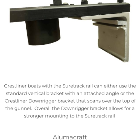
Crestliner boats with the Suretrack rail can either use the
standard vertical bracket with an attached angle or the
Crestliner Downrigger bracket that spans over the top of
the gunnel. Overall the Downrigger bracket allows for a
stronger mounting to the Suretrack rail
Alumacraft