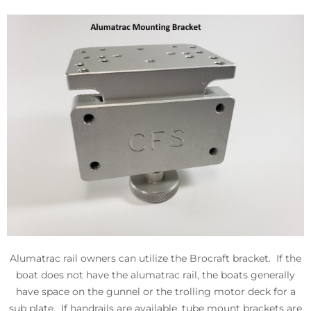
Alumatrac rail owners can utilize the Brocraft bracket. If the
boat does not have the alumatrac rail, the boats generally
have space on the gunnel or the trolling motor deck for a
sub plate. If handrails are available, tube mount brackets are