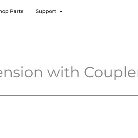
hop Parts
Support
Open Transducer Pole System
nsion with Coupler