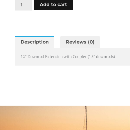
12"
Add to cart
Downrod
Extension
with
Coupler
(1.5"
Description
Reviews (0)
downrods)
quantity
12″ Downrod Extension with Coupler (1.5″ downrods)