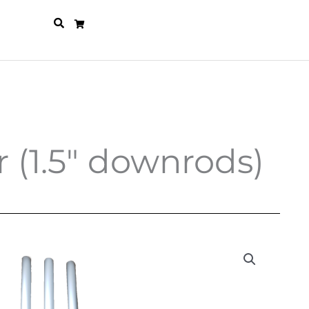
 (1.5″ downrods)