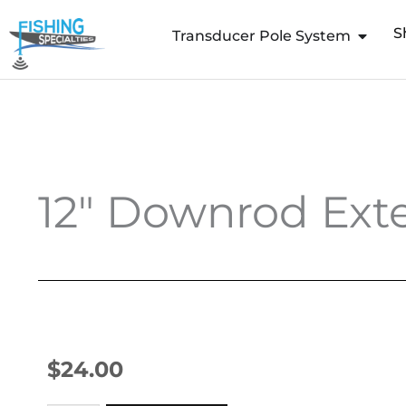
Skip
S
to
Transducer Pole System
content
12″ Downrod Exte
$
24.00