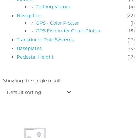
Trolling Motors
(4)
Navigation
(22)
GPS - Color Plotter
(1)
GPS Fishfinder Chart Plotter
(18)
Transducer Pole Systems
(17)
Baseplates
(9)
Pedestal Height
(17)
Showing the single result