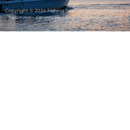
Copyright © 2024 Fishing Specialties Inc - All Rights
Reserved. - patents pending on several products