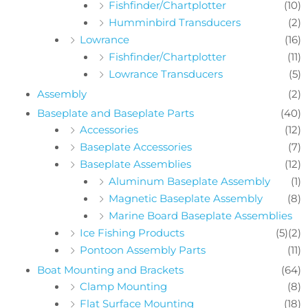
Fishfinder/Chartplotter
(10)
Humminbird Transducers
(2)
Lowrance
(16)
Fishfinder/Chartplotter
(11)
Lowrance Transducers
(5)
Assembly
(2)
Baseplate and Baseplate Parts
(40)
Accessories
(12)
Baseplate Accessories
(7)
Baseplate Assemblies
(12)
Aluminum Baseplate Assembly
(1)
Magnetic Baseplate Assembly
(8)
Marine Board Baseplate Assemblies
Ice Fishing Products
(5)
(2)
Pontoon Assembly Parts
(11)
Boat Mounting and Brackets
(64)
Clamp Mounting
(8)
Flat Surface Mounting
(18)