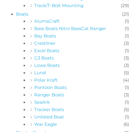
Track/T-Bolt Mounting
(29)
Boats
(21)
AlumaCraft
(1)
Bass Boats Nitro BassCat Ranger
(1)
Bay Boats
(1)
Crestliner
(3)
Excel Boats
(1)
G3 Boats
(3)
Lowe Boats
(3)
Lund
(5)
Polar Kraft
(4)
Pontoon Boats
(1)
Ranger Boats
(3)
SeaArk
(1)
Tracker Boats
(5)
Unlisted Boat
(1)
War Eagle
(6)