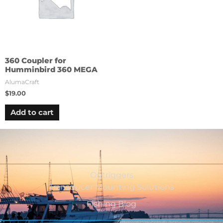
360 Coupler for
Humminbird 360 MEGA
AlumaCraft
$
19.00
Add to cart
Outriggers
Transducer Mounting Solutions
Fishing Blog