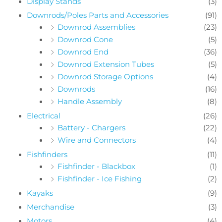
Display Stands
(3)
Downrods/Poles Parts and Accessories
(91)
Downrod Assemblies
(23)
Downrod Cone
(5)
Downrod End
(36)
Downrod Extension Tubes
(5)
Downrod Storage Options
(4)
Downrods
(16)
Handle Assembly
(8)
Electrical
(26)
Battery - Chargers
(22)
Wire and Connectors
(4)
Fishfinders
(11)
Fishfinder - Blackbox
(1)
Fishfinder - Ice Fishing
(2)
Kayaks
(9)
Merchandise
(3)
Motors
(4)