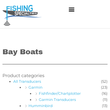
Skip
to
content
Bay Boats
Product categories
All Transducers
(52)
Garmin
(23)
Fishfinder/Chartplotter
(16)
Garmin Transducers
(11)
Humminbird
(13)