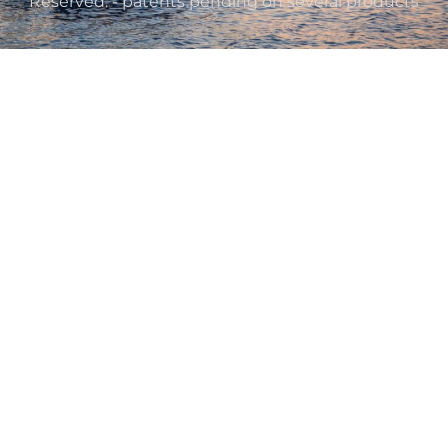
Reserved. - patents pending on several products