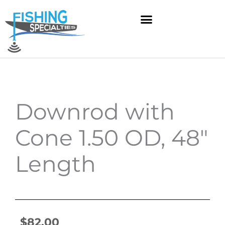
Skip
to
content
Downrod with
Cone 1.50 OD, 48″
Length
$
82.00