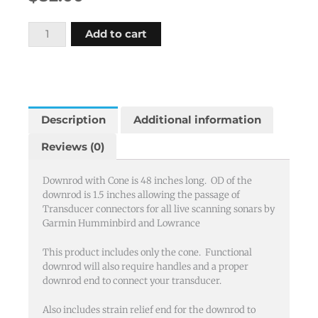
Downrod
Add to cart
with
Cone
1.50
OD,
48"
Description
Additional information
Length
Reviews (0)
quantity
Downrod with Cone is 48 inches long. OD of the
downrod is 1.5 inches allowing the passage of
Transducer connectors for all live scanning sonars by
Garmin Humminbird and Lowrance
This product includes only the cone. Functional
downrod will also require handles and a proper
downrod end to connect your transducer.
Also includes strain relief end for the downrod to