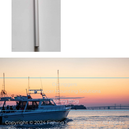
Outriggers
Transducer Mounting Solutions
Fishing Blog
Copyright © 2024 Fishing Specialties Inc - All Rights