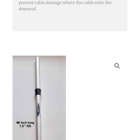
prevent cable damage where the cable exits the
downrod.