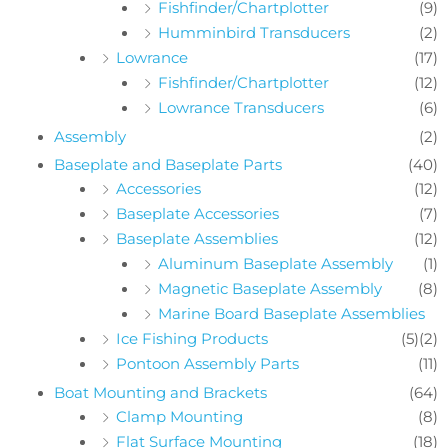
Fishfinder/Chartplotter
(9)
Humminbird Transducers
(2)
Lowrance
(17)
Fishfinder/Chartplotter
(12)
Lowrance Transducers
(6)
Assembly
(2)
Baseplate and Baseplate Parts
(40)
Accessories
(12)
Baseplate Accessories
(7)
Baseplate Assemblies
(12)
Aluminum Baseplate Assembly
(1)
Magnetic Baseplate Assembly
(8)
Marine Board Baseplate Assemblies
Ice Fishing Products
(5)
(2)
Pontoon Assembly Parts
(11)
Boat Mounting and Brackets
(64)
Clamp Mounting
(8)
Flat Surface Mounting
(18)