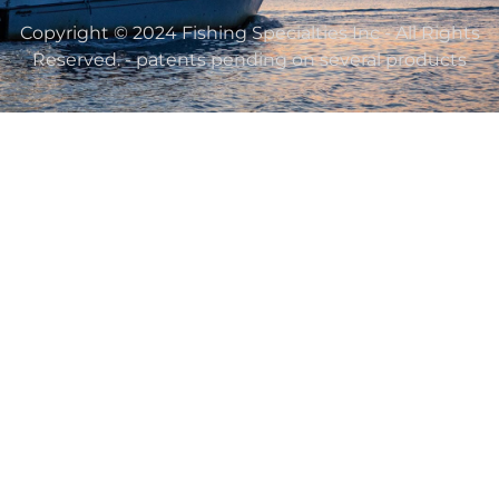
Copyright © 2024 Fishing Specialties Inc - All Rights
Reserved. - patents pending on several products