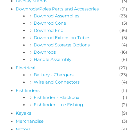
Display Stands
(3)
Downrods/Poles Parts and Accessories
(91)
Downrod Assemblies
(23)
Downrod Cone
(5)
Downrod End
(36)
Downrod Extension Tubes
(5)
Downrod Storage Options
(4)
Downrods
(16)
Handle Assembly
(8)
Electrical
(27)
Battery - Chargers
(23)
Wire and Connectors
(4)
Fishfinders
(11)
Fishfinder - Blackbox
(1)
Fishfinder - Ice Fishing
(2)
Kayaks
(9)
Merchandise
(3)
Motors
(4)