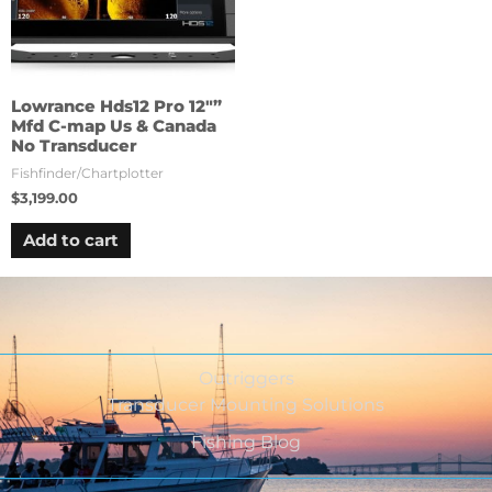
Lowrance Hds12 Pro 12″”
Mfd C-map Us & Canada
No Transducer
Fishfinder/Chartplotter
$
3,199.00
Add to cart
Outriggers
Transducer Mounting Solutions
Fishing Blog