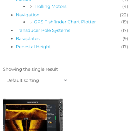
Trolling Motors
(4)
Navigation
(22)
GPS Fishfinder Chart Plotter
(19)
Transducer Pole Systems
(17)
Baseplates
(9)
Pedestal Height
(17)
Showing the single result