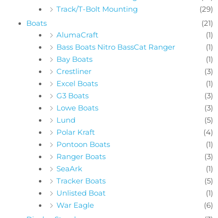
Track/T-Bolt Mounting
(29)
Boats
(21)
AlumaCraft
(1)
Bass Boats Nitro BassCat Ranger
(1)
Bay Boats
(1)
Crestliner
(3)
Excel Boats
(1)
G3 Boats
(3)
Lowe Boats
(3)
Lund
(5)
Polar Kraft
(4)
Pontoon Boats
(1)
Ranger Boats
(3)
SeaArk
(1)
Tracker Boats
(5)
Unlisted Boat
(1)
War Eagle
(6)