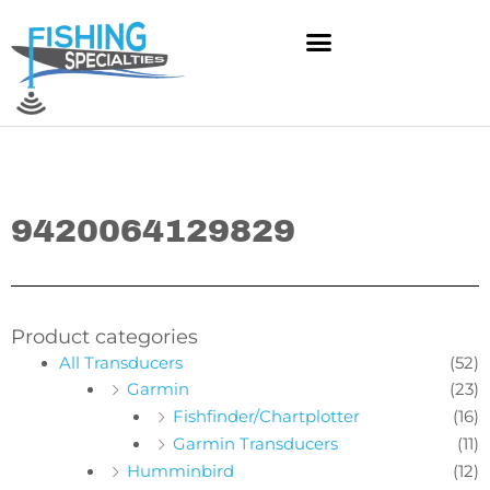
Skip
to
content
9420064129829
Product categories
All Transducers
(52)
Garmin
(23)
Fishfinder/Chartplotter
(16)
Garmin Transducers
(11)
Humminbird
(12)