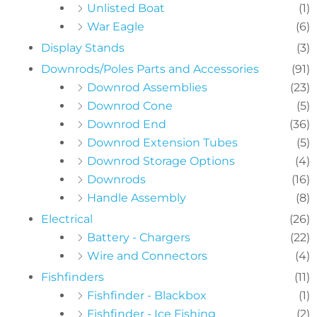
Unlisted Boat
(1)
War Eagle
(6)
Display Stands
(3)
Downrods/Poles Parts and Accessories
(91)
Downrod Assemblies
(23)
Downrod Cone
(5)
Downrod End
(36)
Downrod Extension Tubes
(5)
Downrod Storage Options
(4)
Downrods
(16)
Handle Assembly
(8)
Electrical
(26)
Battery - Chargers
(22)
Wire and Connectors
(4)
Fishfinders
(11)
Fishfinder - Blackbox
(1)
Fishfinder - Ice Fishing
(2)