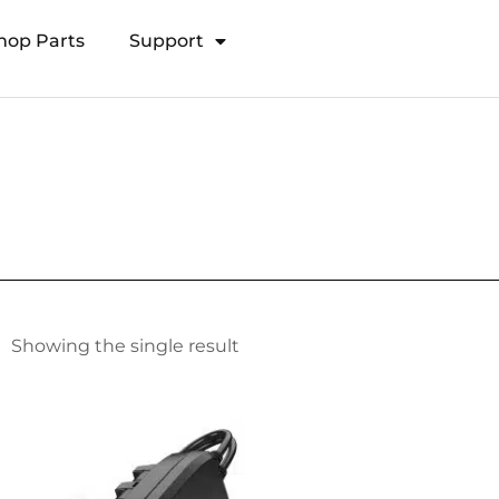
hop Parts
Support
Open Transducer Pole System
Showing the single result