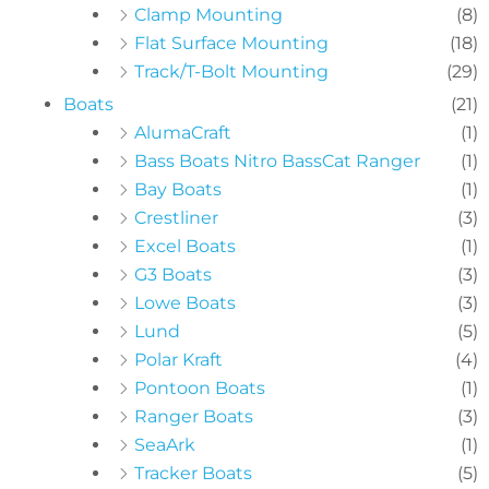
Clamp Mounting
(8)
Flat Surface Mounting
(18)
Track/T-Bolt Mounting
(29)
Boats
(21)
AlumaCraft
(1)
Bass Boats Nitro BassCat Ranger
(1)
Bay Boats
(1)
Crestliner
(3)
Excel Boats
(1)
G3 Boats
(3)
Lowe Boats
(3)
Lund
(5)
Polar Kraft
(4)
Pontoon Boats
(1)
Ranger Boats
(3)
SeaArk
(1)
Tracker Boats
(5)