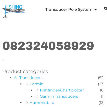
Skip
S
to
Transducer Pole System
content
082324058929
Product categories
All Transducers
(52)
Garmin
(23)
Fishfinder/Chartplotter
(16)
Garmin Transducers
(11)
Humminbird
(13)