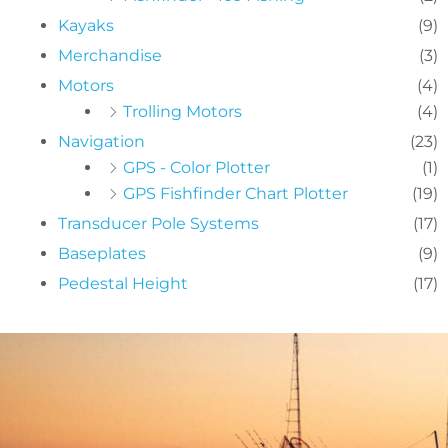
Kayaks
(9)
Merchandise
(3)
Motors
(4)
Trolling Motors
(4)
Navigation
(23)
GPS - Color Plotter
(1)
GPS Fishfinder Chart Plotter
(19)
Transducer Pole Systems
(17)
Baseplates
(9)
Pedestal Height
(17)