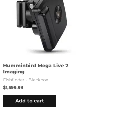
Humminbird Mega Live 2
Imaging
Fishfinder - Blackbox
$
1,599.99
Add to cart