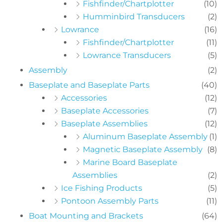
Fishfinder/Chartplotter
(10)
Humminbird Transducers
(2)
Lowrance
(16)
Fishfinder/Chartplotter
(11)
Lowrance Transducers
(5)
Assembly
(2)
Baseplate and Baseplate Parts
(40)
Accessories
(12)
Baseplate Accessories
(7)
Baseplate Assemblies
(12)
Aluminum Baseplate Assembly
(1)
Magnetic Baseplate Assembly
(8)
Marine Board Baseplate
Assemblies
(2)
Ice Fishing Products
(5)
Pontoon Assembly Parts
(11)
Boat Mounting and Brackets
(64)