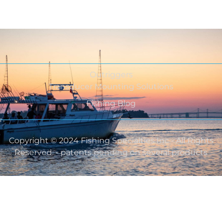
Outriggers
Transducer Mounting Solutions
Fishing Blog
Copyright © 2024 Fishing Specialties Inc - All Rights
Reserved. - patents pending on several products