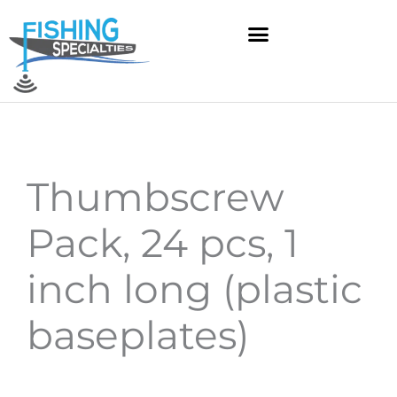
Skip
to
content
Thumbscrew
Pack, 24 pcs, 1
inch long (plastic
baseplates)