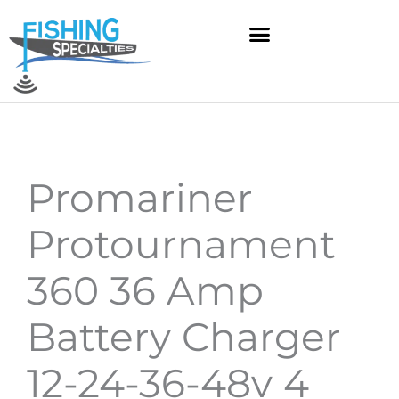
Skip
to
content
Promariner
Protournament
360 36 Amp
Battery Charger
12-24-36-48v 4