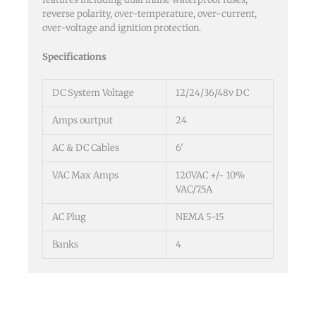
reverse polarity, over-temperature, over-current,
over-voltage and ignition protection.
Specifications
DC System Voltage
12/24/36/48v DC
Amps ourtput
24
AC & DC Cables
6′
VAC Max Amps
120VAC +/- 10%
VAC/7.5A
AC Plug
NEMA 5-15
Banks
4