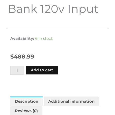
Bank 120v Input
Availability:
6 in stock
$
488.99
Promariner
Add to cart
Protournament
360
36
Amp
Battery
Description
Additional information
Charger
Reviews (0)
12-