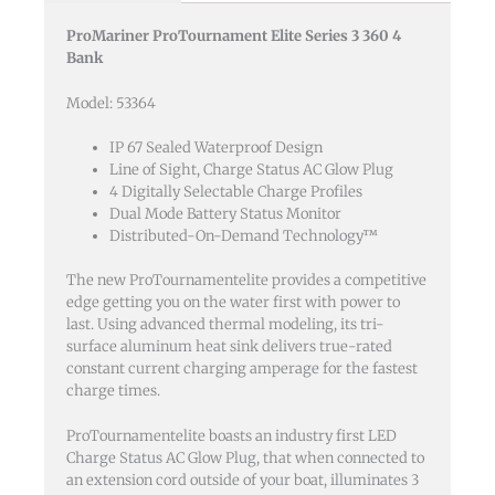
24-
ProMariner ProTournament Elite Series 3 360 4
36-
Bank
48v
4
Model: 53364
Bank
120v
IP 67 Sealed Waterproof Design
Line of Sight, Charge Status AC Glow Plug
Input
4 Digitally Selectable Charge Profiles
quantity
Dual Mode Battery Status Monitor
Distributed-On-Demand Technology™
The new ProTournamentelite provides a competitive
edge getting you on the water first with power to
last. Using advanced thermal modeling, its tri-
surface aluminum heat sink delivers true-rated
constant current charging amperage for the fastest
charge times.
ProTournamentelite boasts an industry first LED
Charge Status AC Glow Plug, that when connected to
an extension cord outside of your boat, illuminates 3