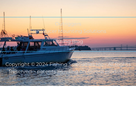
Outriggers
Transducer Mounting Solutions
Fishing Blog
Copyright © 2024 Fishing Specialties Inc - All Rights
Reserved. - patents pending on several products