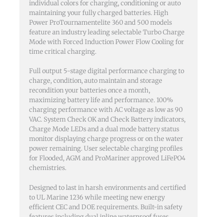
individual colors for charging, conditioning or auto
maintaining your fully charged batteries. High
Power ProTournamentelite 360 and 500 models
feature an industry leading selectable Turbo Charge
Mode with Forced Induction Power Flow Cooling for
time critical charging.
Full output 5-stage digital performance charging to
charge, condition, auto maintain and storage
recondition your batteries once a month,
maximizing battery life and performance. 100%
charging performance with AC voltage as low as 90
VAC. System Check OK and Check Battery indicators,
Charge Mode LEDs and a dual mode battery status
monitor displaying charge progress or on the water
power remaining. User selectable charging profiles
for Flooded, AGM and ProMariner approved LiFePO4
chemistries.
Designed to last in harsh environments and certified
to UL Marine 1236 while meeting new energy
efficient CEC and DOE requirements. Built-in safety
features including dual inline waterproof fuses,