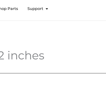
hop Parts
Support
Open Transducer Pole System
2 inches