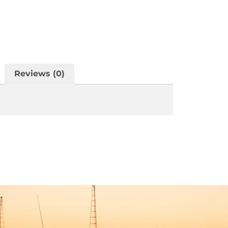
Reviews (0)