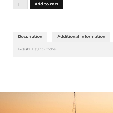
Pedestal
Add to cart
Height
2
inches
quantity
Description
Additional information
Pedestal Height 2 inches