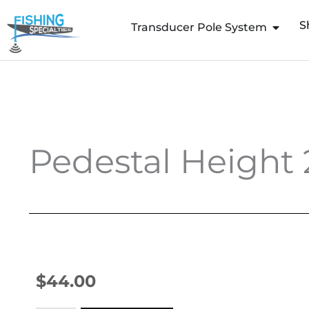
Skip
S
to
Transducer Pole System
content
Pedestal Height 
$
44.00