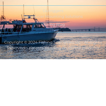
Outriggers
Transducer Mounting Solutions
Fishing Blog
Copyright © 2024 Fishing Specialties Inc - All Rights
Reserved. - patents pending on several products