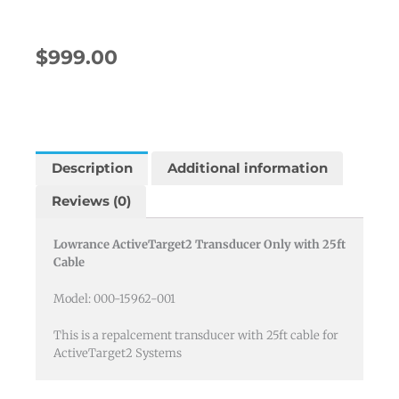
$
999.00
Description
Additional information
Reviews (0)
Lowrance ActiveTarget2 Transducer Only with 25ft
Cable
Model: 000-15962-001
This is a repalcement transducer with 25ft cable for
ActiveTarget2 Systems