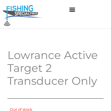
Skip
to
content
Lowrance Active
Target 2
Transducer Only
Out of stock