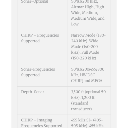
Sonar-Optional
50/83/200 kHz,
Airmar High, High
Wide, Medium,
Medium Wide, and
Low
CHIRP – Frequencies
Narrow Mode (180-
Supported
240 kHz), Wide
Mode (140-200
kHz), Full Mode
(150-220 kHz)
Sonar-Frequencies
50/83/200/455/800
Supported
kHz, HW DSC
CHIRP, and MEGA
Depth-Sonar
3,500 ft (optional 50
kHz), 1,200 ft
(standard
transducer)
CHIRP – Imaging
455 kHz SI+ (405-
Frequencies Supported
505 kHz), 455 kHz