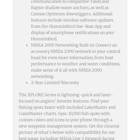
communication to compatible Talon and
Raptor shallow water anchors, as well as
Cannon Optimum downriggers. Additional
features include wireless software updates
from the Humminbird One-Boat App and
display of smartphone notifications on your
Humminbird.
NMEA 2000 Networking Built-in: Connect an
accessory NMEA 2000 network to your control
head for even more information; from boat
performance to weather and water conditions,
make sense of it all with NMEA 2000
networking.
2-Year Limited Warranty
The XPLORE Series is lightning-quick and laser-
focused on anglers’ favorite features. Find your
fishing spots faster with included LakeMaster and
CoastMaster charts. Sync 10,000 fish spots with
custom colors and icons to your phone through a
new waypoint management system. Get the clearest
picture of what’s below with compatibility for our
best sonar, including MEGA Live 2 forward-facing