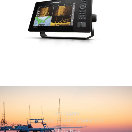
Outriggers
Transducer Mounting Solutions
Fishing Blog