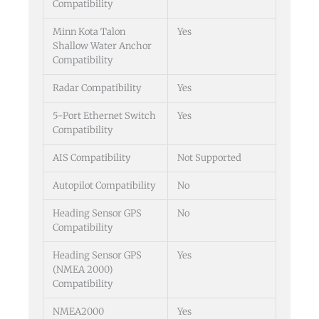
Compatibility
Minn Kota Talon
Yes
Shallow Water Anchor
Compatibility
Radar Compatibility
Yes
5-Port Ethernet Switch
Yes
Compatibility
AIS Compatibility
Not Supported
Autopilot Compatibility
No
Heading Sensor GPS
No
Compatibility
Heading Sensor GPS
Yes
(NMEA 2000)
Compatibility
NMEA2000
Yes