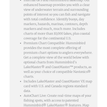
Internal GPS and Humminbird Basemap: Our
enhanced basemap provides you with a clear
view of underwater terrain and surrounding
points of interest so you can fish and navigate
with total confidence. Identify buoys, day
markers, hazards, marinas, contours, depth
markers and much, much more. Includes
charts of more than 10,000 lakes, plus coastal
coverage for the continental U.S.
Premium Chart Compatible: Humminbird
provides the most complete offering of
premium chart options to anglers everywhere.
Get a complete view of the world below with
optional charts from Humminbird’s
LakeMaster® and CoastMaster™ products, as
well as your choice of compatible Navionics®
charts.
Includes LakeMaster and CoastMaster VX map
card with U.S. and Canada regions standard
data.
AutoChart Live: Create real-time maps of your
fishing spots, with access to patented
Humminbird® LakeMaster® features. Map