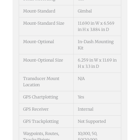
Mount-Standard
Gimbal
Mount-Standard Size
11.690 in W x 6.569
in H x 3.884 in D
Mount-Optional
In-Dash Mounting
Kit
Mount-Optional Size
6.259 in W x 11.69 in
H x 3.3 in D
Transducer Mount
N/A
Location
GPS Chartplotting
Yes
GPS Receiver
Internal
GPS Trackplotting
Not Supported
Waypoints, Routes,
10,000, 50,
Tracks/Points
50/20,000