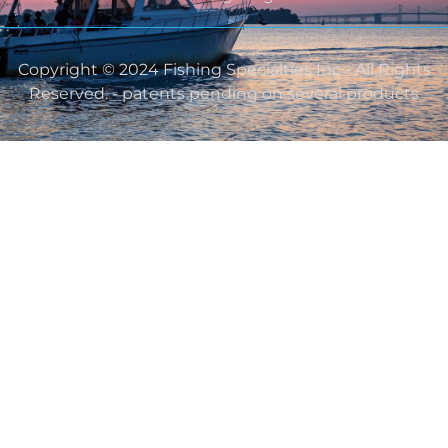
Copyright © 2024 Fishing Specialties Inc - All Rights
Reserved. - patents pending on several products