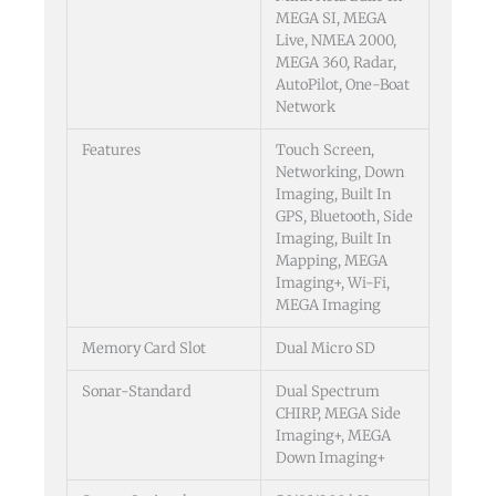
MEGA SI, MEGA
Live, NMEA 2000,
MEGA 360, Radar,
AutoPilot, One-Boat
Network
Features
Touch Screen,
Networking, Down
Imaging, Built In
GPS, Bluetooth, Side
Imaging, Built In
Mapping, MEGA
Imaging+, Wi-Fi,
MEGA Imaging
Memory Card Slot
Dual Micro SD
Sonar-Standard
Dual Spectrum
CHIRP, MEGA Side
Imaging+, MEGA
Down Imaging+