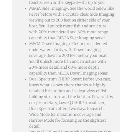
touchscreen or the keypad—it’s up to you.
MEGA Side Imaging+: See the world below like
never before with a crystal-clear Side Imaging
viewing out to 200 feet on either side of your
boat. You’ll unlock more fish and structure
with 20% more detail and 60% more range
capability than MEGA Side Imaging sonar.
MEGA Down Imaging+: Get unprecedented
underwater clarity with Down Imaging
coverage down to 200 feet below your boat.
You’ll unlock more fish and structure with
20% more detail and 60% more depth
capability than MEGA Down Imaging sonar.
Dual Spectrum CHIRP Sonar: Before you cast,
know what’s down there thanks to highly-
detailed fish arches and a clear view of fish-
holding structure and the bottom. Powered by
our proprietary, Low-Q CHIRP transducer,
Dual Spectrum offers two ways to search;
Wide Mode for maximum coverage and
Narrow Mode for focusing on the slightest
detail.