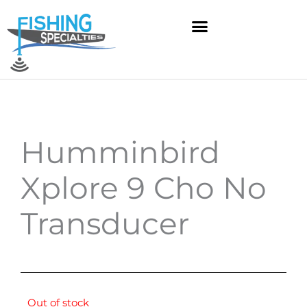
Skip
to
content
Humminbird
Xplore 9 Cho No
Transducer
Out of stock