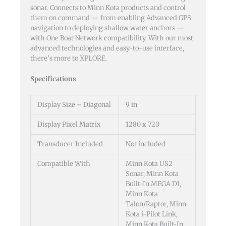
sonar. Connects to Minn Kota products and control
them on command — from enabling Advanced GPS
navigation to deploying shallow water anchors —
with One Boat Network compatibility. With our most
advanced technologies and easy-to-use interface,
there’s more to XPLORE.
Specifications
Display Size – Diagonal
9 in
Display Pixel Matrix
1280 x 720
Transducer Included
Not included
Compatible With
Minn Kota US2
Sonar, Minn Kota
Built-In MEGA DI,
Minn Kota
Talon/Raptor, Minn
Kota i-Pilot Link,
Minn Kota Built-In