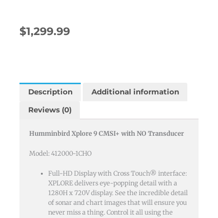
$
1,299.99
Description
Additional information
Reviews (0)
Humminbird Xplore 9 CMSI+ with NO Transducer
Model: 412000-1CHO
Full-HD Display with Cross Touch® interface:
XPLORE delivers eye-popping detail with a
1280H x 720V display. See the incredible detail
of sonar and chart images that will ensure you
never miss a thing. Control it all using the