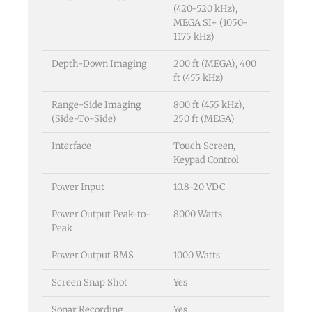
(420-520 kHz),
MEGA SI+ (1050-
1175 kHz)
Depth-Down Imaging
200 ft (MEGA), 400
ft (455 kHz)
Range-Side Imaging
800 ft (455 kHz),
(Side-To-Side)
250 ft (MEGA)
Interface
Touch Screen,
Keypad Control
Power Input
10.8-20 VDC
Power Output Peak-to-
8000 Watts
Peak
Power Output RMS
1000 Watts
Screen Snap Shot
Yes
Sonar Recording
Yes