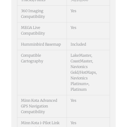
360 Imaging
Yes
Compatibility
MEGA Live
Yes
Compatibility
Humminbird Basemap
Included
Compatible
LakeMaster,
Cartography
CoastMaster,
Navionics
Gold/HotMaps,
Navionics
Platinum+,
Platinum
Minn Kota Advanced
Yes
GPS Navigation
Compatibility
Minn Kota i-Pilot Link
Yes