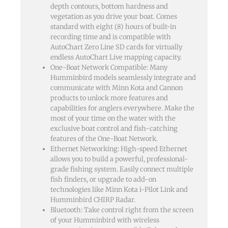
depth contours, bottom hardness and
vegetation as you drive your boat. Comes
standard with eight (8) hours of built-in
recording time and is compatible with
AutoChart Zero Line SD cards for virtually
endless AutoChart Live mapping capacity.
One-Boat Network Compatible: Many
Humminbird models seamlessly integrate and
communicate with Minn Kota and Cannon
products to unlock more features and
capabilities for anglers everywhere. Make the
most of your time on the water with the
exclusive boat control and fish-catching
features of the One-Boat Network.
Ethernet Networking: High-speed Ethernet
allows you to build a powerful, professional-
grade fishing system. Easily connect multiple
fish finders, or upgrade to add-on
technologies like Minn Kota i-Pilot Link and
Humminbird CHIRP Radar.
Bluetooth: Take control right from the screen
of your Humminbird with wireless