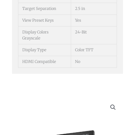
Target Separation
2.5 in
View Preset Keys
Yes
Display Colors
24-Bit
Grayscale
Display Type
Color TFT
HDMI Compatible
No