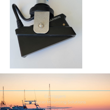
Outriggers
Transducer Mounting Solutions