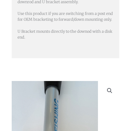
downrod and U bracket assembly.
end
and
Use this product if you are switching from a post end
U
for OEM bracketing to forward/down mounting only.
Bracket)
U Bracket mounts directly to the downod with a disk
quantity
end.