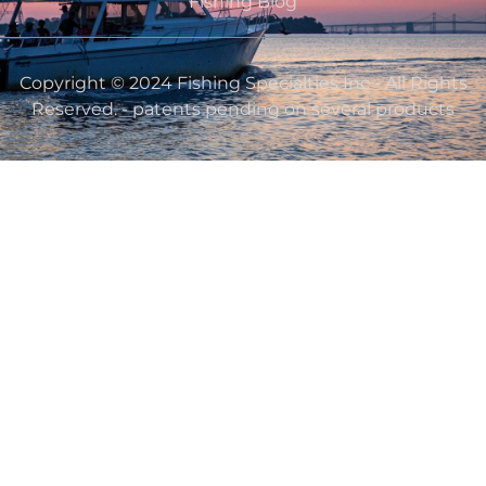
Fishing Blog
Copyright © 2024 Fishing Specialties Inc - All Rights
Reserved. - patents pending on several products