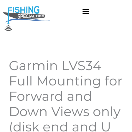
Skip
to
content
Garmin LVS34
Full Mounting for
Forward and
Down Views only
(disk end and U