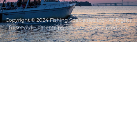
Copyright © 2024 Fishing Specialties Inc - All Rights
Reserved. - patents pending on several products