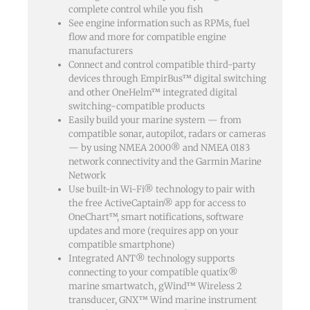
complete control while you fish
See engine information such as RPMs, fuel
flow and more for compatible engine
manufacturers
Connect and control compatible third-party
devices through EmpirBus™ digital switching
and other OneHelm™ integrated digital
switching-compatible products
Easily build your marine system — from
compatible sonar, autopilot, radars or cameras
— by using NMEA 2000® and NMEA 0183
network connectivity and the Garmin Marine
Network
Use built-in Wi-Fi® technology to pair with
the free ActiveCaptain® app for access to
OneChart™, smart notifications, software
updates and more (requires app on your
compatible smartphone)
Integrated ANT® technology supports
connecting to your compatible quatix®
marine smartwatch, gWind™ Wireless 2
transducer, GNX™ Wind marine instrument