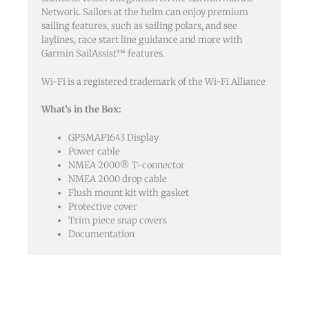
Network. Sailors at the helm can enjoy premium
sailing features, such as sailing polars, and see
laylines, race start line guidance and more with
Garmin SailAssist™ features.
Wi-Fi is a registered trademark of the Wi-Fi Alliance
What’s in the Box:
GPSMAP1643 Display
Power cable
NMEA 2000® T-connector
NMEA 2000 drop cable
Flush mount kit with gasket
Protective cover
Trim piece snap covers
Documentation