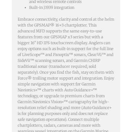
and wireless remote controls
Built-in J1939 integration
Embrace connectivity, clarity and control at the helm
with the GPSMAP® 16×3 chartplotter. This
advanced MFD supports the same easy-to-use
features from our GPSMAP x3 series but with a
bigger 16" HD IPS touchscreen display. Anglers can
enjoy options such as built-in support for the full line
of LiveScope™ and Panoptix™ sonars, ClearVü™ and
SideVü™ scanning sonars, and Garmin CHIRP
traditional sonar (transducer required; sold
separately). Once you find the fish, stay on them with
Force® trolling motor support and integration. Enjoy
simple navigation with support for Garmin
Navionics+™ charts with Auto Guidance+™
technology, or upgrade to premium charts from
Garmin Navionics Vision+™ cartography for high-
resolution relief shading and more (Auto Guidance+
is for planning purposes only and does not replace
safe navigation operations). Connect multiple
chartplotters, radars, cameras and more with
seamless vessel integration on the Garmin Marine