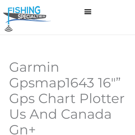
Skip
to
content
Garmin
Gpsmap1643 16″”
Gps Chart Plotter
Us And Canada
Gn+