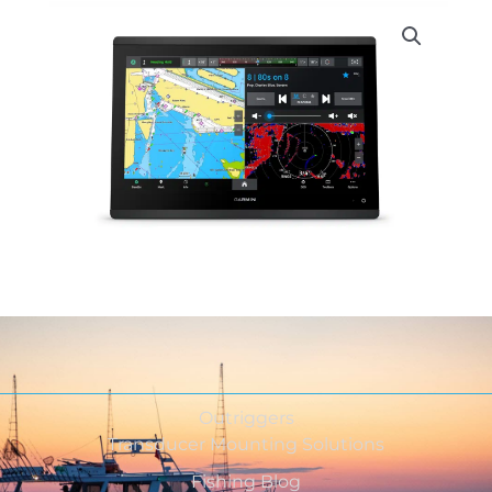
Outriggers
Transducer Mounting Solutions
Fishing Blog