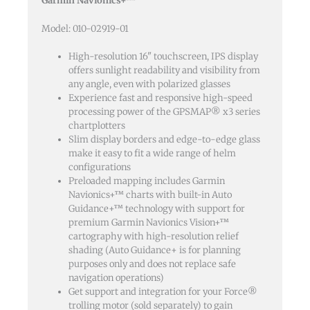
Garmin Navionics+™
quantity
Model: 010-02919-01
High-resolution 16" touchscreen, IPS display
offers sunlight readability and visibility from
any angle, even with polarized glasses
Experience fast and responsive high-speed
processing power of the GPSMAP® x3 series
chartplotters
Slim display borders and edge-to-edge glass
make it easy to fit a wide range of helm
configurations
Preloaded mapping includes Garmin
Navionics+™ charts with built-in Auto
Guidance+™ technology with support for
premium Garmin Navionics Vision+™
cartography with high-resolution relief
shading (Auto Guidance+ is for planning
purposes only and does not replace safe
navigation operations)
Get support and integration for your Force®
trolling motor (sold separately) to gain