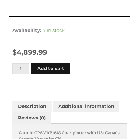
Availability:
4 in stock
$
4,899.99
Garmin
Add to cart
Gpsmap1643
16""
Gps
Chart
Plotter
Description
Additional information
Us
Reviews (0)
And
Canada
Garmin GPSMAP1643 Chartplotter with US+Canada
Gn+