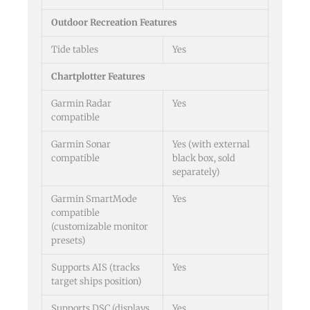
Outdoor Recreation Features
Tide tables
Yes
Chartplotter Features
Garmin Radar
Yes
compatible
Garmin Sonar
Yes (with external
compatible
black box, sold
separately)
Garmin SmartMode
Yes
compatible
(customizable monitor
presets)
Supports AIS (tracks
Yes
target ships position)
Supports DSC (displays
Yes