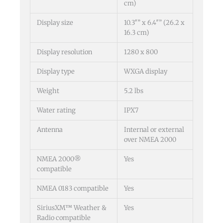
cm)
Display size
10.3″” x 6.4″” (26.2 x
16.3 cm)
Display resolution
1280 x 800
Display type
WXGA display
Weight
5.2 lbs
Water rating
IPX7
Antenna
Internal or external
over NMEA 2000
NMEA 2000®
Yes
compatible
NMEA 0183 compatible
Yes
SiriusXM™ Weather &
Yes
Radio compatible