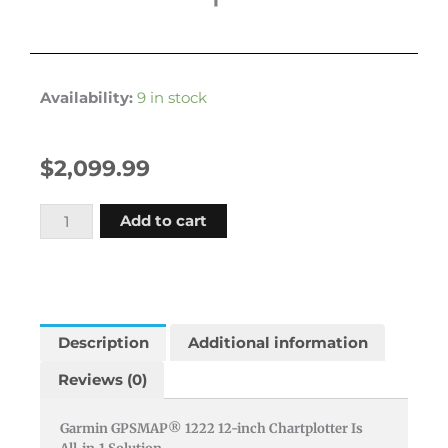
Availability:
9 in stock
$
2,099.99
Garmin
Add to cart
Gpsmap1222
12""
Plotter
Worldwide
Basemap
Description
Additional information
quantity
Reviews (0)
Garmin GPSMAP® 1222 12-inch Chartplotter Is