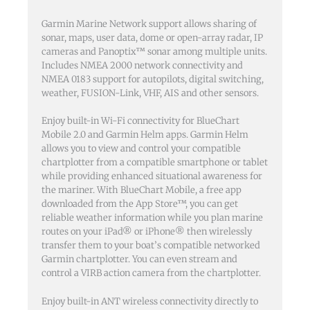
Garmin Marine Network support allows sharing of
sonar, maps, user data, dome or open-array radar, IP
cameras and Panoptix™ sonar among multiple units.
Includes NMEA 2000 network connectivity and
NMEA 0183 support for autopilots, digital switching,
weather, FUSION-Link, VHF, AIS and other sensors.
Enjoy built-in Wi-Fi connectivity for BlueChart
Mobile 2.0 and Garmin Helm apps. Garmin Helm
allows you to view and control your compatible
chartplotter from a compatible smartphone or tablet
while providing enhanced situational awareness for
the mariner. With BlueChart Mobile, a free app
downloaded from the App Store™, you can get
reliable weather information while you plan marine
routes on your iPad® or iPhone® then wirelessly
transfer them to your boat’s compatible networked
Garmin chartplotter. You can even stream and
control a VIRB action camera from the chartplotter.
Enjoy built-in ANT wireless connectivity directly to