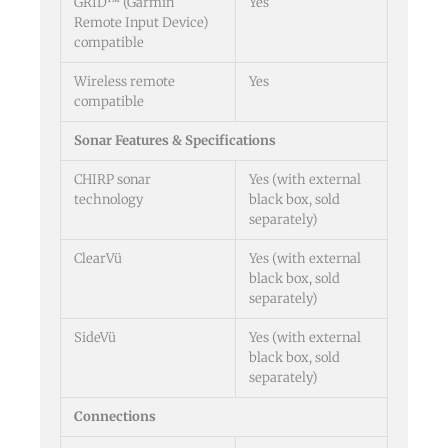
GRID™ (Garmin
Yes
Remote Input Device)
compatible
Wireless remote
Yes
compatible
Sonar Features & Specifications
CHIRP sonar
Yes (with external
technology
black box, sold
separately)
ClearVü
Yes (with external
black box, sold
separately)
SideVü
Yes (with external
black box, sold
separately)
Connections