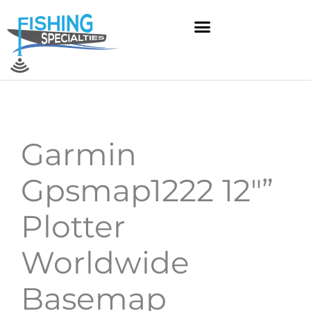
Skip
to
content
Garmin
Gpsmap1222 12″”
Plotter
Worldwide
Basemap