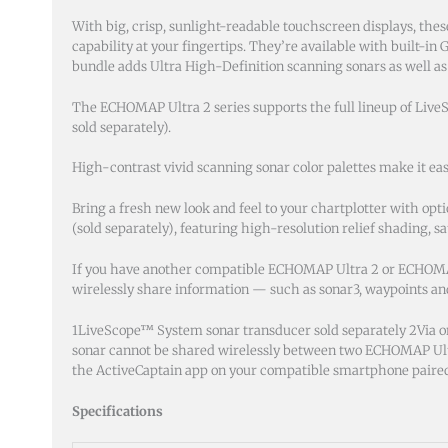
With big, crisp, sunlight-readable touchscreen displays, these
capability at your fingertips. They’re available with built-
bundle adds Ultra High-Definition scanning sonars as well as
The ECHOMAP Ultra 2 series supports the full lineup of Live
sold separately).
High-contrast vivid scanning sonar color palettes make it eas
Bring a fresh new look and feel to your chartplotter with 
(sold separately), featuring high-resolution relief shading, s
If you have another compatible ECHOMAP Ultra 2 or ECHOMA
wirelessly share information — such as sonar3, waypoints a
1LiveScope™ System sonar transducer sold separately 2Via o
sonar cannot be shared wirelessly between two ECHOMAP U
the ActiveCaptain app on your compatible smartphone paired
Specifications