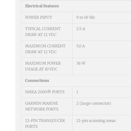
Electrical Features
POWER INPUT
9 to 18 Vdc
TYPICAL CURRENT
2.5 A
DRAW AT 12 VDC
MAXIMUM CURRENT
5.0 A
DRAW AT 12 VDC
MAXIMUM POWER
36 W
USAGE AT 10 VDC
Connections
NMEA 2000® PORTS
1
GARMIN MARINE
2 (large connector)
NETWORK PORTS
12-PIN TRANSDUCER
12-pin scanning sonar
PORTS