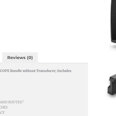
Reviews (0)
COPE Bundle without Transducer; Includes
2
 AND ROUTES
CHES
ACY