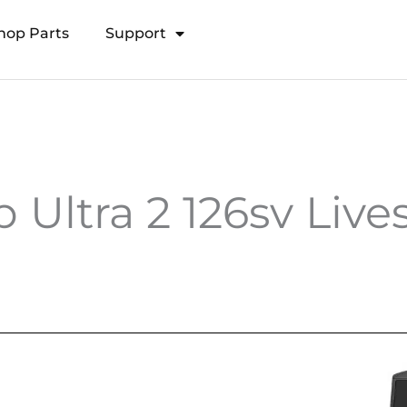
hop Parts
Support
Open Transducer Pole System
Ultra 2 126sv Live