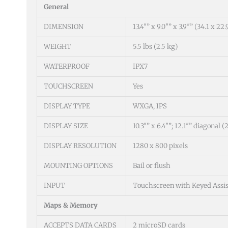
General
DIMENSION
13.4″” x 9.0″” x 3.9″” (34.1 x 22
WEIGHT
5.5 lbs (2.5 kg)
WATERPROOF
IPX7
TOUCHSCREEN
Yes
DISPLAY TYPE
WXGA, IPS
DISPLAY SIZE
10.3″” x 6.4″”; 12.1″” diagonal 
DISPLAY RESOLUTION
1280 x 800 pixels
MOUNTING OPTIONS
Bail or flush
INPUT
Touchscreen with Keyed Assis
Maps & Memory
ACCEPTS DATA CARDS
2 microSD cards