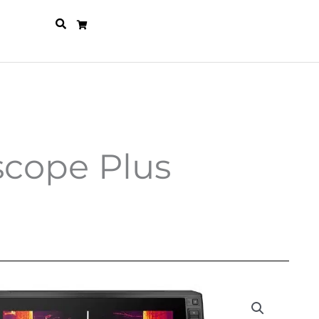
scope Plus