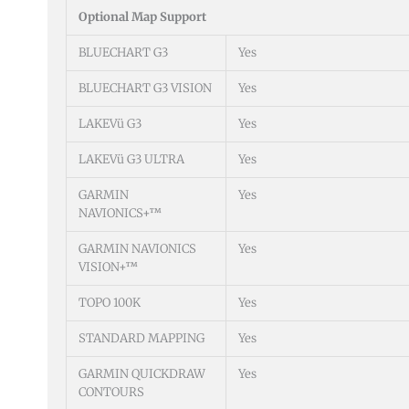
Optional Map Support
BLUECHART G3
Yes
BLUECHART G3 VISION
Yes
LAKEVü G3
Yes
LAKEVü G3 ULTRA
Yes
GARMIN
Yes
NAVIONICS+™
GARMIN NAVIONICS
Yes
VISION+™
TOPO 100K
Yes
STANDARD MAPPING
Yes
GARMIN QUICKDRAW
Yes
CONTOURS