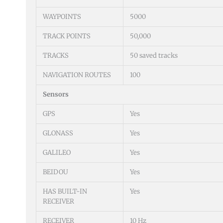
WAYPOINTS
5000
TRACK POINTS
50,000
TRACKS
50 saved tracks
NAVIGATION ROUTES
100
Sensors
GPS
Yes
GLONASS
Yes
GALILEO
Yes
BEIDOU
Yes
HAS BUILT-IN
Yes
RECEIVER
RECEIVER
10 Hz