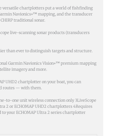
 versatile chartplotters put a world of fishfinding
in Garmin Navionics+™ mapping, and the transducer
 CHIRP traditional sonar.
Scope live-scanning sonar products (transducers
ier than ever to distinguish targets and structure.
optional Garmin Navionics Vision+™ premium mapping
atellite imagery and more.
P UHD2 chartplotter on your boat, you can
nd routes — with them.
ne-to-one unit wireless connection only 3LiveScope
ltra 2 or ECHOMAP UHD2 chartplotters 4Requires
 to your ECHOMAP Ultra 2 series chartplotter