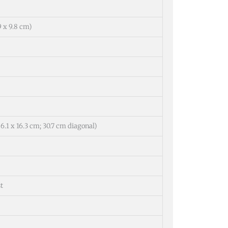
.9 x 9.8 cm)
(26.1 x 16.3 cm; 30.7 cm diagonal)
t