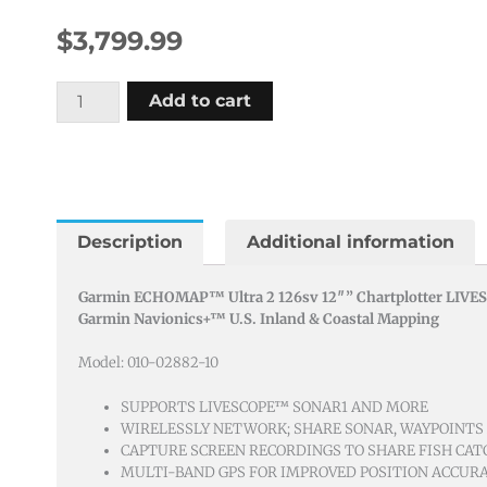
$
3,799.99
Garmin
Add to cart
Echomap
Ultra
2
126sv
Livescope
Description
Additional information
Plus
Bundle
Garmin ECHOMAP™ Ultra 2 126sv 12″” Chartplotter LIVES
Garmin Navionics+™ U.S. Inland & Coastal Mapping
quantity
Model: 010-02882-10
SUPPORTS LIVESCOPE™ SONAR1 AND MORE
WIRELESSLY NETWORK; SHARE SONAR, WAYPOINTS
CAPTURE SCREEN RECORDINGS TO SHARE FISH CAT
MULTI-BAND GPS FOR IMPROVED POSITION ACCUR