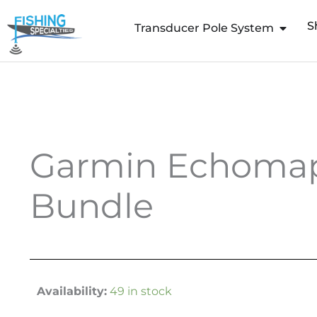
Skip
S
to
Transducer Pole System
content
Garmin Echomap 
Bundle
Availability:
49 in stock