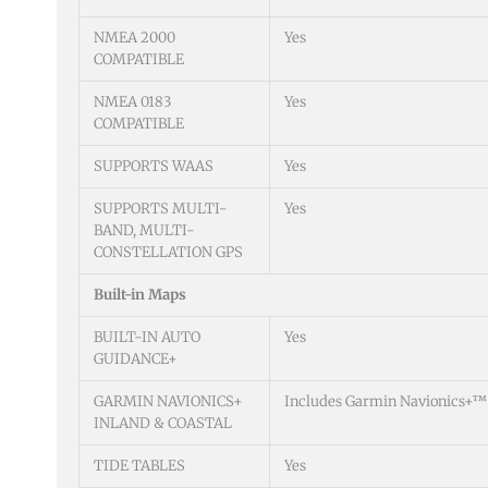
NMEA 2000
Yes
COMPATIBLE
NMEA 0183
Yes
COMPATIBLE
SUPPORTS WAAS
Yes
SUPPORTS MULTI-
Yes
BAND, MULTI-
CONSTELLATION GPS
Built-in Maps
BUILT-IN AUTO
Yes
GUIDANCE+
GARMIN NAVIONICS+
Includes Garmin Navionics+™ 
INLAND & COASTAL
TIDE TABLES
Yes