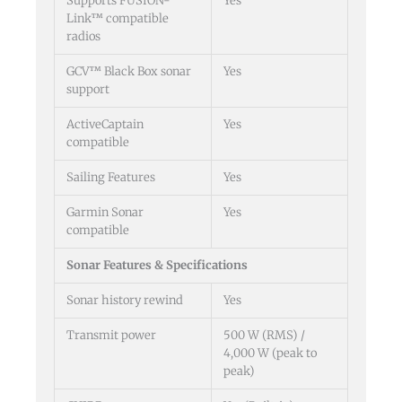
Supports FUSION-
Yes
Link™ compatible
radios
GCV™ Black Box sonar
Yes
support
ActiveCaptain
Yes
compatible
Sailing Features
Yes
Garmin Sonar
Yes
compatible
Sonar Features & Specifications
Sonar history rewind
Yes
Transmit power
500 W (RMS) /
4,000 W (peak to
peak)