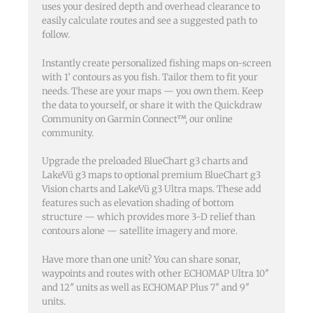
uses your desired depth and overhead clearance to
easily calculate routes and see a suggested path to
follow.
Instantly create personalized fishing maps on-screen
with 1’ contours as you fish. Tailor them to fit your
needs. These are your maps — you own them. Keep
the data to yourself, or share it with the Quickdraw
Community on Garmin Connect™, our online
community.
Upgrade the preloaded BlueChart g3 charts and
LakeVü g3 maps to optional premium BlueChart g3
Vision charts and LakeVü g3 Ultra maps. These add
features such as elevation shading of bottom
structure — which provides more 3-D relief than
contours alone — satellite imagery and more.
Have more than one unit? You can share sonar,
waypoints and routes with other ECHOMAP Ultra 10″
and 12″ units as well as ECHOMAP Plus 7″ and 9″
units.