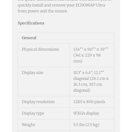
quickly install and remove your ECHOMAP Ultra
from power and the mount.
Specifications
General
Physical dimensions
13.4″” x 9.0″” x 3.9″”
(341 x 229 x 98
mm)
Display size
10.3″ x 6.4″; 12.1″”
diagonal (26.1 cm x
16.3 cm; 30.7 cm
diagonal)
Display resolution
1280 x 800 pixels
Display type
WXGA display
Weight
5.5 lbs (2.5 kg)