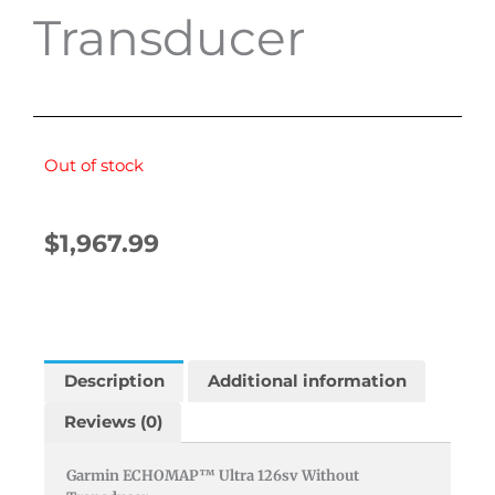
Transducer
Out of stock
$
1,967.99
Description
Additional information
Reviews (0)
Garmin ECHOMAP™ Ultra 126sv Without