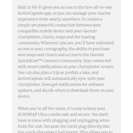
Built in Wi-Fi gives you access to the free all-in-one
ActiveCaptain app, so you can manage your marine
experience from nearly anywhere. It creates a
simple yet powerful connection between your
compatible mobile device and your Garmin
chartplotter, charts, maps and the boating
community. Wherever you are, you’ll have unlimited
access to your cartography, the ability to purchase
new maps and charts and access to the Garmin
Quickdraw™ Contours Community. Stay connected
with smart notifications on your chartplotter screen.
You can also plan a trip or prefish a lake, and
ActiveCaptain will automatically sync with your
chartplotter. Even get notifications for software
updates, and decide when to download them on your
device.
When you’re off the water, it’s easy to keep your
ECHOMAP Ultra combo safe and secure. You don’t
have to mess with plugging and unplugging wires
from the unit, because the cords plug directly into
the quick-disconnect bail mount. This allows you to