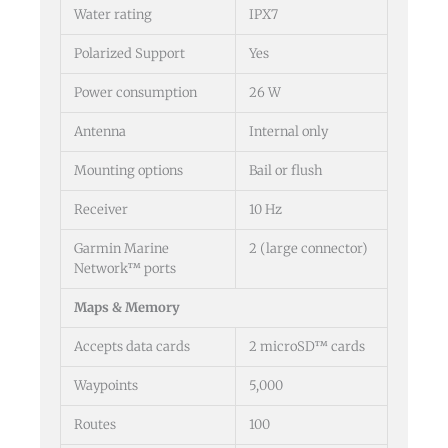
Water rating
IPX7
Polarized Support
Yes
Power consumption
26 W
Antenna
Internal only
Mounting options
Bail or flush
Receiver
10 Hz
Garmin Marine
2 (large connector)
Network™ ports
Maps & Memory
Accepts data cards
2 microSD™ cards
Waypoints
5,000
Routes
100