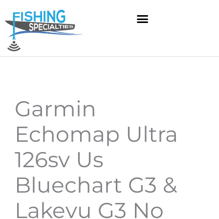
Skip
to
content
Garmin
Echomap Ultra
126sv Us
Bluechart G3 &
Lakevu G3 No