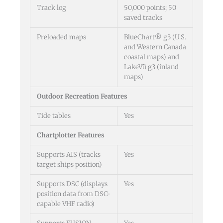
Track log
50,000 points; 50
saved tracks
Preloaded maps
BlueChart® g3 (U.S.
and Western Canada
coastal maps) and
LakeVü g3 (inland
maps)
Outdoor Recreation Features
Tide tables
Yes
Chartplotter Features
Supports AIS (tracks
Yes
target ships position)
Supports DSC (displays
Yes
position data from DSC-
capable VHF radio)