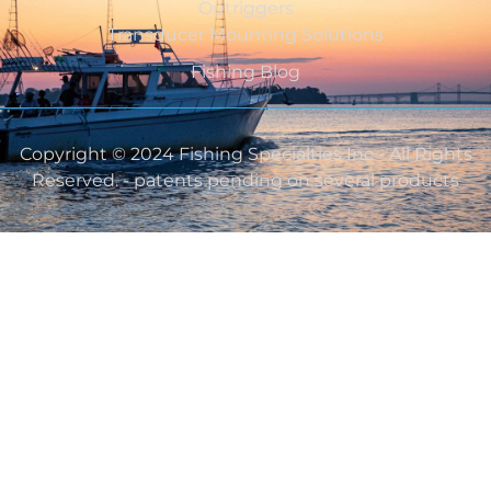
Outriggers
Transducer Mounting Solutions
Fishing Blog
Copyright © 2024 Fishing Specialties Inc - All Rights
Reserved. - patents pending on several products