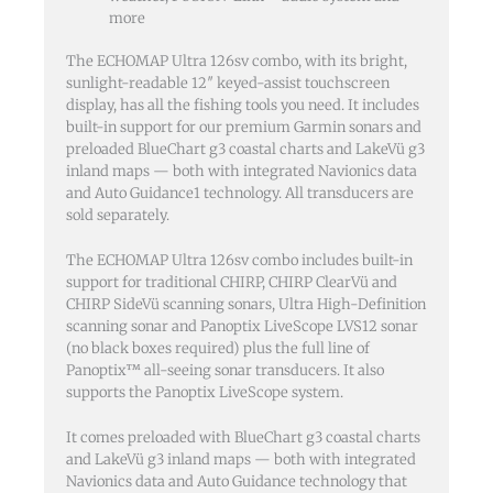
more
The ECHOMAP Ultra 126sv combo, with its bright,
sunlight-readable 12″ keyed-assist touchscreen
display, has all the fishing tools you need. It includes
built-in support for our premium Garmin sonars and
preloaded BlueChart g3 coastal charts and LakeVü g3
inland maps — both with integrated Navionics data
and Auto Guidance1 technology. All transducers are
sold separately.
The ECHOMAP Ultra 126sv combo includes built-in
support for traditional CHIRP, CHIRP ClearVü and
CHIRP SideVü scanning sonars, Ultra High-Definition
scanning sonar and Panoptix LiveScope LVS12 sonar
(no black boxes required) plus the full line of
Panoptix™ all-seeing sonar transducers. It also
supports the Panoptix LiveScope system.
It comes preloaded with BlueChart g3 coastal charts
and LakeVü g3 inland maps — both with integrated
Navionics data and Auto Guidance technology that