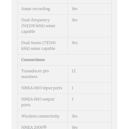
Sonar recording
Yes
Dual-frequency
Yes
(50/200 kHz) sonar
capable
Dual-beam (77/200
Yes
kHz) sonar capable
Connections
Transducer pin
12
numbers
NMEA 0183 input ports
1
NMEA 0183 output
1
ports
Wireless connectivity
Yes
NMEA 2000®
Yes