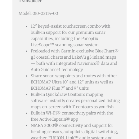
Transducer
Model: 010-02114-00
12″ keyed-assist touchscreen combo with
built-in support for our premium sonar
capabilities, including the Panoptix
LiveScope™ scanning sonar system
Preloaded with Garmin exclusive BlueChart®
g3 coastal charts and LakeVü g3 inland maps
— both with integrated Navionics® data and
Auto Guidance1 technology
Share sonar, waypoints and routes with other
ECHOMAP Ultra 10″ and 12″ units as well as
ECHOMAP Plus 7″ and 9″ units
Built-in Quickdraw Contours mapping
software instantly creates personalized fishing
maps on-screen with 1’ contours as you fish
Built-in Wi-Fi® connectivity pairs with the
free ActiveCaptain® app
NMEA 2000® connectivity and support for
heading sensors, autopilots, digital switching,
weather, FUSION-Link™ audio system and