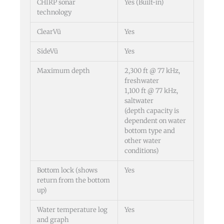
CHIRP sonar
Yes (Built-in)
technology
ClearVü
Yes
SideVü
Yes
Maximum depth
2,300 ft @ 77 kHz,
freshwater
1,100 ft @ 77 kHz,
saltwater
(depth capacity is
dependent on water
bottom type and
other water
conditions)
Bottom lock (shows
Yes
return from the bottom
up)
Water temperature log
Yes
and graph