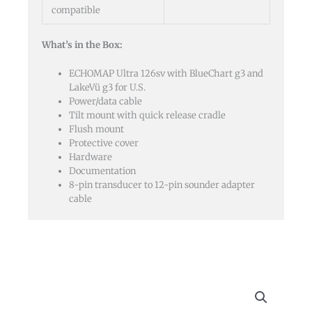
compatible
What’s in the Box:
ECHOMAP Ultra 126sv with BlueChart g3 and
LakeVü g3 for U.S.
Power/data cable
Tilt mount with quick release cradle
Flush mount
Protective cover
Hardware
Documentation
8-pin transducer to 12-pin sounder adapter
cable