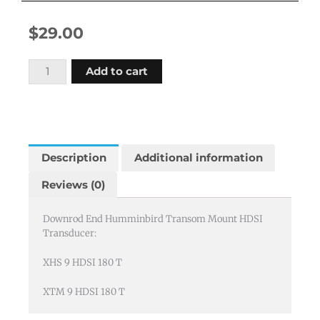
$
29.00
Downrod
Add to cart
End
Humminbird
HDSI
Transducers
quantity
Description
Additional information
Reviews (0)
Downrod End Humminbird Transom Mount HDSI
Transducer:
XHS 9 HDSI 180 T
XTM 9 HDSI 180 T