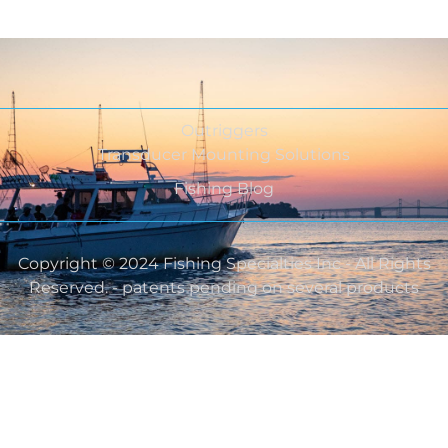
Outriggers
Transducer Mounting Solutions
Fishing Blog
Copyright © 2024 Fishing Specialties Inc - All Rights
Reserved. - patents pending on several products