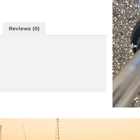
Reviews (0)