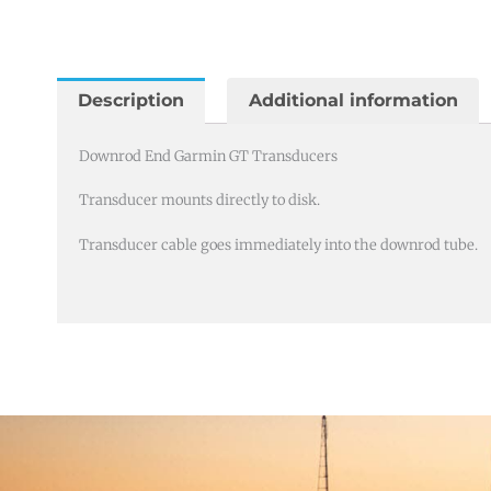
Garmin
GT
Transducers
quantity
Description
Additional information
Downrod End Garmin GT Transducers
Transducer mounts directly to disk.
Transducer cable goes immediately into the downrod tube.