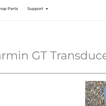
hop Parts
Support
Open Transducer Pole System
rmin GT Transduce