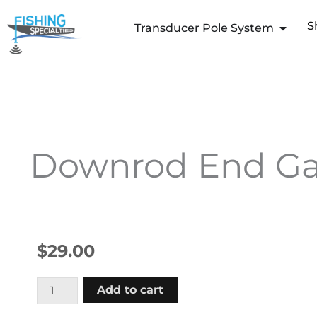
Skip
S
to
Transducer Pole System
content
Downrod End Ga
$
29.00
Downrod
Add to cart
End