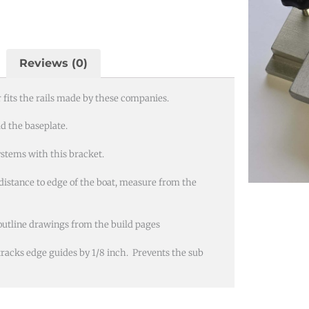
Reviews (0)
fits the rails made by these companies.
ld the baseplate.
stems with this bracket.
distance to edge of the boat, measure from the
outline drawings from the build pages
 tracks edge guides by 1/8 inch. Prevents the sub