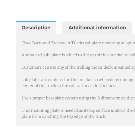
and
Traxstech
Tracks
subplate
Description
Additional information
mounting
quantity
Cisco Burts and Traxstech Tracks subplate mounting adapter 
A standard sub-plate is added to the top of this bracket to ho
Customers can use any of the trolling motor deck mounted sy
sub plates are centered on the bracket so when determining 
center of the track to the rub rail and add 2 inches.
Use a proper baseplate system using the B dimension on the 
This mounting plate is needed as its top surface is above the
plate from catching the top edge of the track.