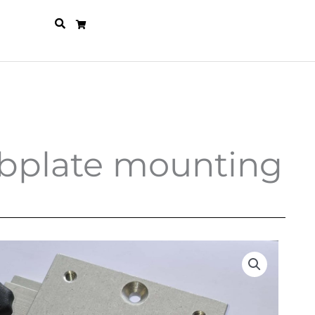
subplate mounting