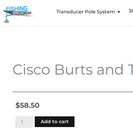
Skip
S
to
Transducer Pole System
content
Cisco Burts and 
$
58.50
Cisco
Add to cart
Burts