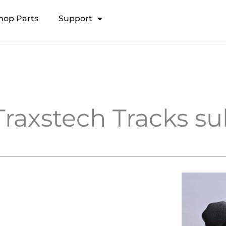
hop Parts
Support
Open Transducer Pole System
Traxstech Tracks 