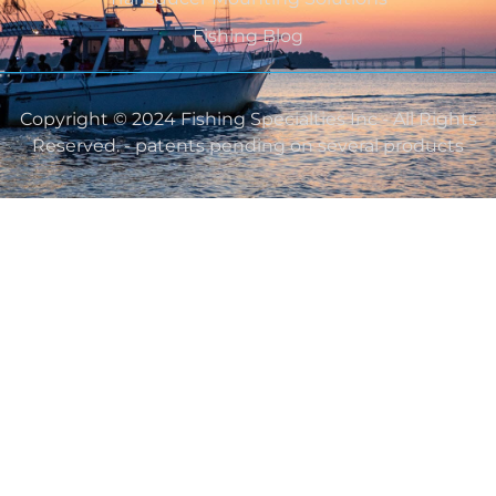
Fishing Blog
Copyright © 2024 Fishing Specialties Inc - All Rights
Reserved. - patents pending on several products