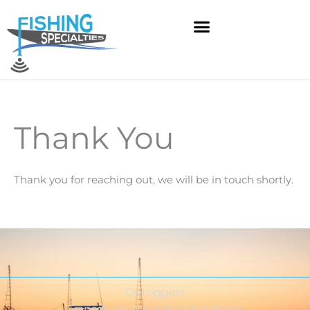
Skip
to
content
Thank You
Thank you for reaching out, we will be in touch shortly.
Outriggers
Transducer Mounting Solutions