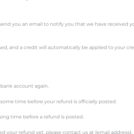
send you an email to notify you that we have received yo
ed, and a credit will automatically be applied to your cr
r bank account again.
ome time before your refund is officially posted.
ing time before a refund is posted.
ived your refund yet, please contact us at {email address}.