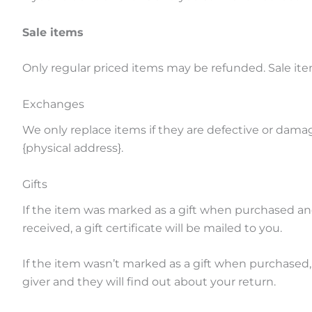
Sale items
Only regular priced items may be refunded. Sale it
Exchanges
We only replace items if they are defective or damag
{physical address}.
Gifts
If the item was marked as a gift when purchased and s
received, a gift certificate will be mailed to you.
If the item wasn’t marked as a gift when purchased, o
giver and they will find out about your return.