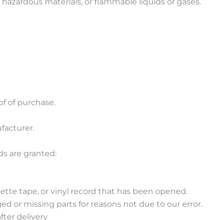
 hazardous materials, or flammable liquids or gases.
of of purchase.
facturer.
ds are granted:
ette tape, or vinyl record that has been opened.
ged or missing parts for reasons not due to our error.
fter delivery