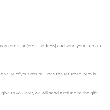
s an email at {email address} and send your item to:
the value of your return. Once the returned item is
ive to you later, we will send a refund to the gift