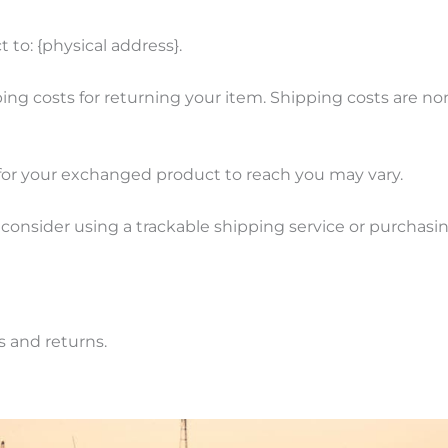
 to: {physical address}.
ing costs for returning your item. Shipping costs are non
for your exchanged product to reach you may vary.
 consider using a trackable shipping service or purchas
s and returns.