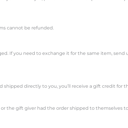
ems cannot be refunded.
ed. If you need to exchange it for the same item, send u
hipped directly to you, you’ll receive a gift credit for 
r the gift giver had the order shipped to themselves to g