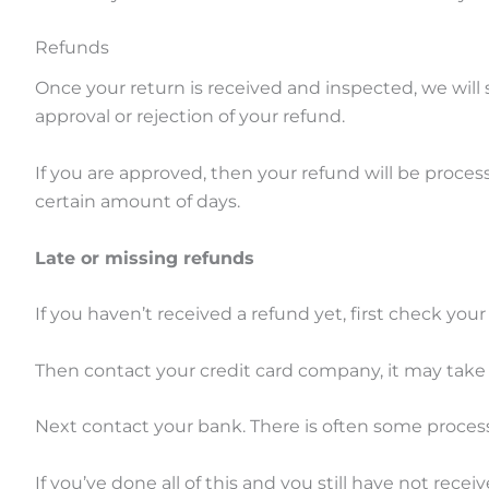
Refunds
Once your return is received and inspected, we will 
approval or rejection of your refund.
If you are approved, then your refund will be process
certain amount of days.
Late or missing refunds
If you haven’t received a refund yet, first check you
Then contact your credit card company, it may take s
Next contact your bank. There is often some process
If you’ve done all of this and you still have not rece