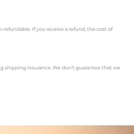
-refundable. If you receive a refund, the cost of
ing shipping insurance. We don’t guarantee that we