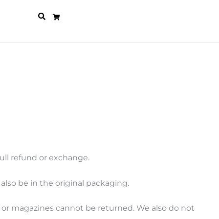
full refund or exchange.
also be in the original packaging.
s or magazines cannot be returned. We also do not