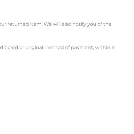
ur returned item. We will also notify you of the
edit card or original method of payment, within a