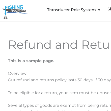
Skip
S
to
Transducer Pole System
content
Refund and Retur
This is a sample page.
Overview
Our refund and returns policy lasts 30 days. If 30 da
To be eligible for a return, your item must be unused
Several types of goods are exempt from being retur