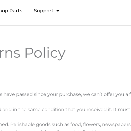
hop Parts
Support
Open Transducer Pole System
ns Policy
ys have passed since your purchase, we can’t offer you a 
 and in the same condition that you received it. It must 
ned. Perishable goods such as food, flowers, newspaper