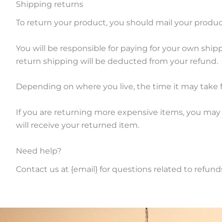
Shipping returns
To return your product, you should mail your product
You will be responsible for paying for your own shipp
return shipping will be deducted from your refund.
Depending on where you live, the time it may take 
If you are returning more expensive items, you may
will receive your returned item.
Need help?
Contact us at {email} for questions related to refund