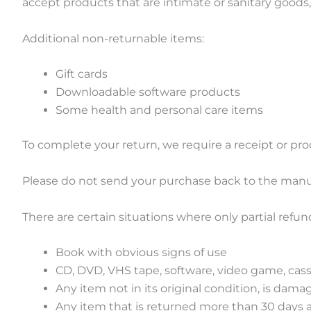
accept products that are intimate or sanitary goods,
Additional non-returnable items:
Gift cards
Downloadable software products
Some health and personal care items
To complete your return, we require a receipt or pro
Please do not send your purchase back to the manu
There are certain situations where only partial refun
Book with obvious signs of use
CD, DVD, VHS tape, software, video game, cass
Any item not in its original condition, is dama
Any item that is returned more than 30 days a