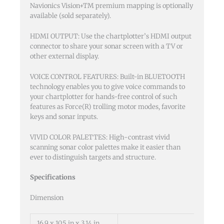
Navionics Vision+TM premium mapping is optionally
available (sold separately).
HDMI OUTPUT: Use the chartplotter’s HDMI output
connector to share your sonar screen with a TV or
other external display.
VOICE CONTROL FEATURES: Built-in BLUETOOTH
technology enables you to give voice commands to
your chartplotter for hands-free control of such
features as Force(R) trolling motor modes, favorite
keys and sonar inputs.
VIVID COLOR PALETTES: High-contrast vivid
scanning sonar color palettes make it easier than
ever to distinguish targets and structure.
Specifications
Dimension
16.9 x 10.5 in x 3.14 in