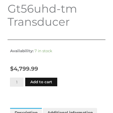
Gt56uhd-tm
Transducer
Availability:
7 in stock
$
4,799.99
Garmin
Add to cart
Echomap
Ultra
2
166sv
Us
Description
Additional information