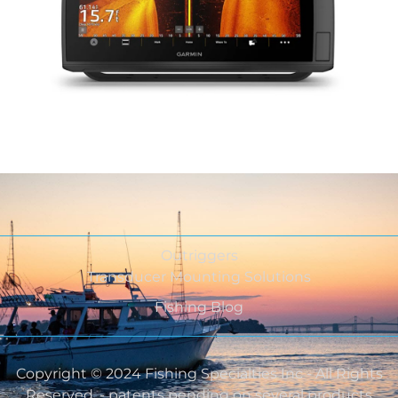
Outriggers
Transducer Mounting Solutions
Fishing Blog
Copyright © 2024 Fishing Specialties Inc - All Rights
Reserved. - patents pending on several products