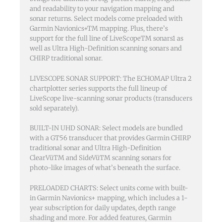
and readability to your navigation mapping and
sonar returns. Select models come preloaded with
Garmin Navionics+TM mapping. Plus, there’s
support for the full line of LiveScopeTM sonars1 as
well as Ultra High-Definition scanning sonars and
CHIRP traditional sonar.
LIVESCOPE SONAR SUPPORT: The ECHOMAP Ultra 2
chartplotter series supports the full lineup of
LiveScope live-scanning sonar products (transducers
sold separately).
BUILT-IN UHD SONAR: Select models are bundled
with a GT56 transducer that provides Garmin CHIRP
traditional sonar and Ultra High-Definition
ClearVüTM and SideVüTM scanning sonars for
photo-like images of what’s beneath the surface.
PRELOADED CHARTS: Select units come with built-
in Garmin Navionics+ mapping, which includes a 1-
year subscription for daily updates, depth range
shading and more. For added features, Garmin