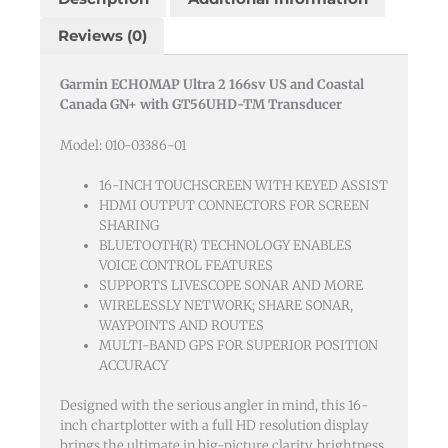
And
Reviews (0)
Coastal
Canada
Garmin ECHOMAP Ultra 2 166sv US and Coastal
Gn+
Canada GN+ with GT56UHD-TM Transducer
With
Gt56uhd-
Model: 010-03386-01
tm
Transducer
16-INCH TOUCHSCREEN WITH KEYED ASSIST
HDMI OUTPUT CONNECTORS FOR SCREEN
quantity
SHARING
BLUETOOTH(R) TECHNOLOGY ENABLES
VOICE CONTROL FEATURES
SUPPORTS LIVESCOPE SONAR AND MORE
WIRELESSLY NETWORK; SHARE SONAR,
WAYPOINTS AND ROUTES
MULTI-BAND GPS FOR SUPERIOR POSITION
ACCURACY
Designed with the serious angler in mind, this 16-
inch chartplotter with a full HD resolution display
brings the ultimate in big-picture clarity, brightness