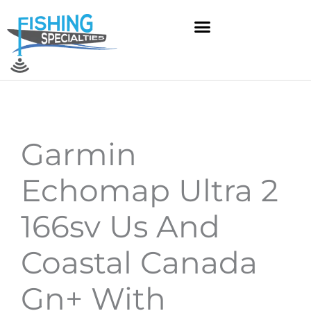
Skip
to
content
Garmin
Echomap Ultra 2
166sv Us And
Coastal Canada
Gn+ With