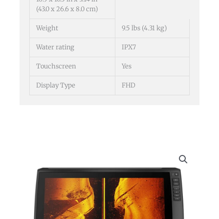
(43.0 x 26.6 x 8.0 cm)
Weight
9.5 lbs (4.31 kg)
Water rating
IPX7
Touchscreen
Yes
Display Type
FHD