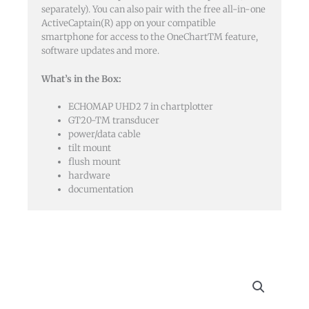
separately). You can also pair with the free all-in-one
ActiveCaptain(R) app on your compatible
smartphone for access to the OneChartTM feature,
software updates and more.
What’s in the Box:
ECHOMAP UHD2 7 in chartplotter
GT20-TM transducer
power/data cable
tilt mount
flush mount
hardware
documentation