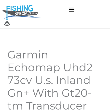
Skip
to
content
Garmin
Echomap Uhd2
73cv U.s. Inland
Gn+ With Gt20-
tm Transducer