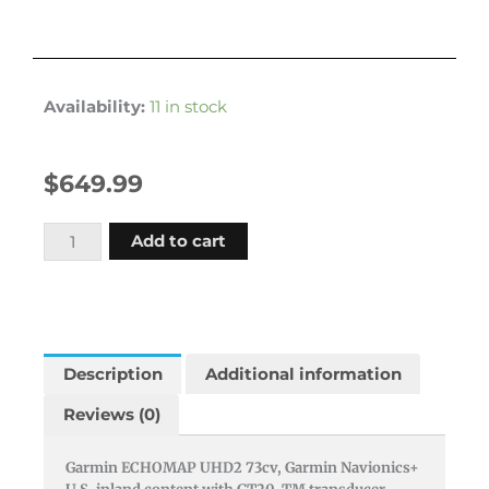
Availability:
11 in stock
$
649.99
Garmin
Add to cart
Echomap
Uhd2
73cv
U.s.
Inland
Description
Additional information
Gn+
Reviews (0)
With
Gt20-
Garmin ECHOMAP UHD2 73cv, Garmin Navionics+
tm