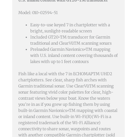
U.S. inland content with GT20-TM transducer
Transducer
quantity
Model: 010-02594-51
Easy-to-use keyed 7 in chartplotter with a
bright, sunlight-readable screen
Included GT20-TM transducer for Garmin
traditional and ClearVüTM scanning sonars
Preloaded Garmin Navionics+TM mapping
with U.S. inland content covering thousands of
lakes with up to 1 feet contours
Fish like a local with the 7 in ECHOMAPTM UHD2
chartplotters. See clear, sharp fish arches with
Garmin traditional sonar. Use ClearVüTM scanning
sonar featuring vivid color palettes for clear, high-
contrast views below your boat. Know the waters
you’re in as if you grew up fishing them by using
built-in Garmin Navionics+TM mapping with coastal
or inland content. Use built-in Wi-Fi(R)(Wi-Fi is a
registered trademark of the Wi-Fi Alliance)
connectivity to share sonar, waypoints and routes
with another compatible Garmin chartplotter (sold