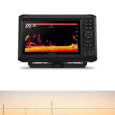
Outriggers