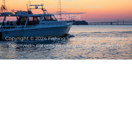
Transducer Mounting Solutions
Fishing Blog
Copyright © 2024 Fishing Specialties Inc - All Rights
Reserved. - patents pending on several products