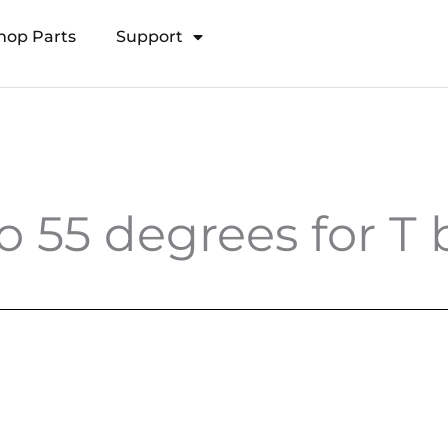
hop Parts
Support
Open Transducer Pole System
o 55 degrees for T b