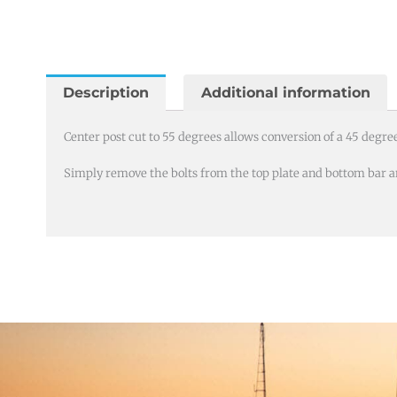
cut
to
55
degrees
Description
Additional information
for
T
Center post cut to 55 degrees allows conversion of a 45 degree 
bolt
Simply remove the bolts from the top plate and bottom bar an
rail
brackets
quantity