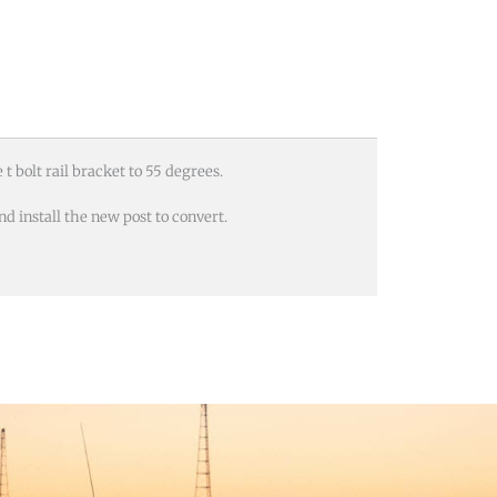
t bolt rail bracket to 55 degrees.
d install the new post to convert.