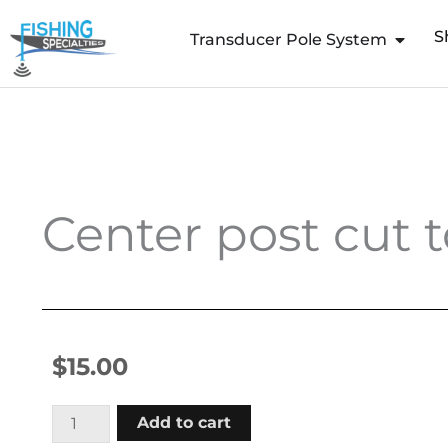
Skip
S
to
Transducer Pole System
content
Center post cut t
$
15.00
Center
Add to cart
post