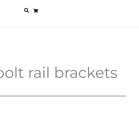
olt rail brackets