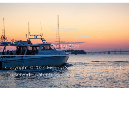
Outriggers
Transducer Mounting Solutions
Fishing Blog
Copyright © 2024 Fishing Specialties Inc - All Rights
Reserved. - patents pending on several products