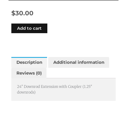
$
30.00
Add to cart
Description
Additional information
Reviews (0)
24″ Downrod Extension with Coupler (1.25″
downrods)