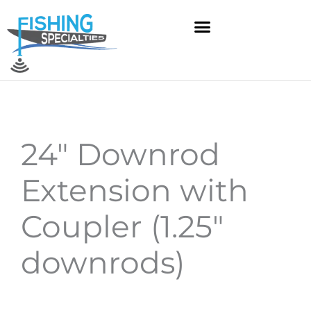
Skip
to
content
24″ Downrod
Extension with
Coupler (1.25″
downrods)