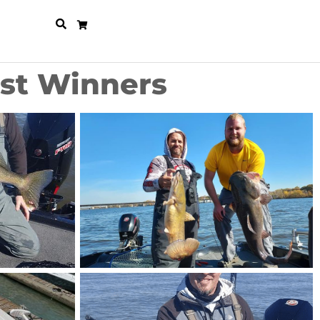
est Winners