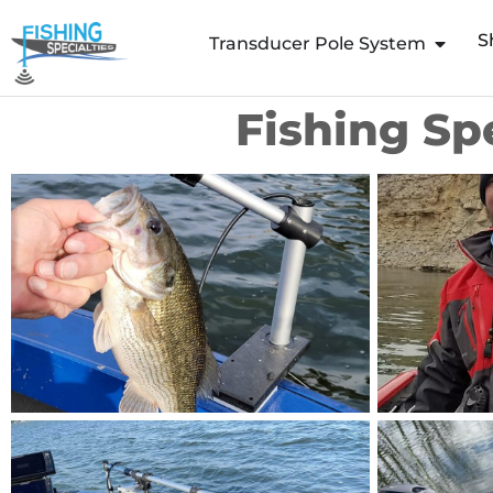
Skip
S
to
Transducer Pole System
content
Fishing Sp