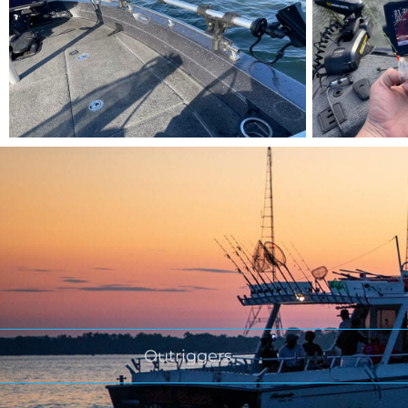
Outriggers