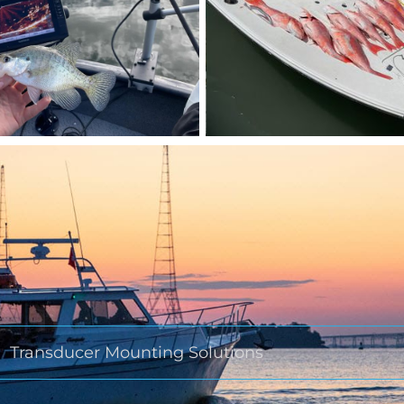
Transducer Mounting Solutions