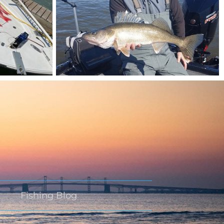
Fishing Blog