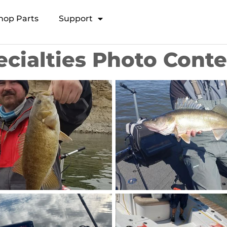
hop Parts
Support
Open Transducer Pole System
ecialties Photo Cont