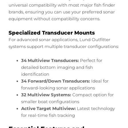
universal compatibility with most major fish finder
brands, ensuring you can use your preferred sonar
equipment without compatibility concerns.
Specialized Transducer Mounts
For advanced sonar applications, Lund Outfitter
systems support multiple transducer configurations:
34 Multiview Transducers:
Perfect for
detailed bottom imaging and fish
identification
34 Forward/Down Transducers:
Ideal for
forward-looking sonar applications
32 Multiview Systems:
Compact option for
smaller boat configurations
Active Target Multiview:
Latest technology
for real-time fish tracking