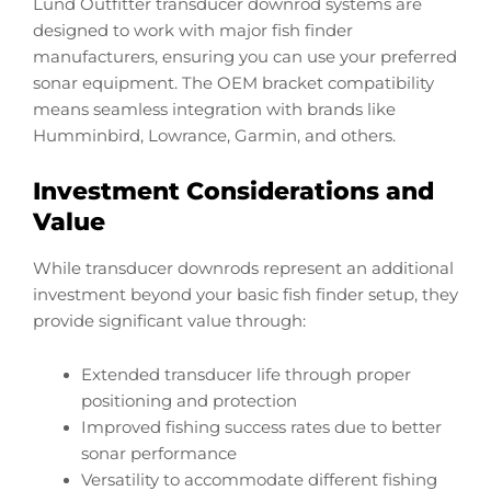
Lund Outfitter transducer downrod systems are
designed to work with major fish finder
manufacturers, ensuring you can use your preferred
sonar equipment. The OEM bracket compatibility
means seamless integration with brands like
Humminbird, Lowrance, Garmin, and others.
Investment Considerations and
Value
While transducer downrods represent an additional
investment beyond your basic fish finder setup, they
provide significant value through:
Extended transducer life through proper
positioning and protection
Improved fishing success rates due to better
sonar performance
Versatility to accommodate different fishing