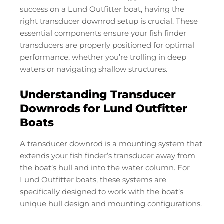
success on a Lund Outfitter boat, having the
right transducer downrod setup is crucial. These
essential components ensure your fish finder
transducers are properly positioned for optimal
performance, whether you’re trolling in deep
waters or navigating shallow structures.
Understanding Transducer
Downrods for Lund Outfitter
Boats
A transducer downrod is a mounting system that
extends your fish finder’s transducer away from
the boat’s hull and into the water column. For
Lund Outfitter boats, these systems are
specifically designed to work with the boat’s
unique hull design and mounting configurations.