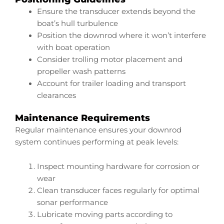
Ensure the transducer extends beyond the
boat’s hull turbulence
Position the downrod where it won’t interfere
with boat operation
Consider trolling motor placement and
propeller wash patterns
Account for trailer loading and transport
clearances
Maintenance Requirements
Regular maintenance ensures your downrod
system continues performing at peak levels:
Inspect mounting hardware for corrosion or
wear
Clean transducer faces regularly for optimal
sonar performance
Lubricate moving parts according to