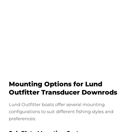
Configure Your Lund
Outfitter Transducer
Downrod
Start Now
Mounting Options for Lund
Outfitter Transducer Downrods
Lund Outfitter boats offer several mounting
configurations to suit different fishing styles and
preferences: