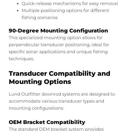
Quick-release mechanisms for easy removal
Multiple positioning options for different
fishing scenarios
90-Degree Mounting Configuration
This specialized mounting option allows for
perpendicular transducer positioning, ideal for
specific sonar applications and unique fishing
techniques.
Transducer Compatibility and
Mounting Options
Lund Outfitter downrod systems are designed to
accommodate various transducer types and
mounting configurations:
OEM Bracket Compatibility
The standard OEM bracket system provides