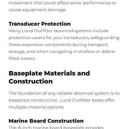
movement that could affect sonar performance or
cause equipment damage.
Transducer Protection
Many Lund Outfitter downrod systems include
protective covers for your transducers, safeguarding
these expensive components during transport,
storage, and when navigating in shallow or debris-
filled waters.
Baseplate Materials and
Construction
The foundation of any reliable downrod system is its
baseplate construction. Lund Outfitter boats offer
multiple material options:
Marine Board Construction
The 8-inch marine board baseplate provides