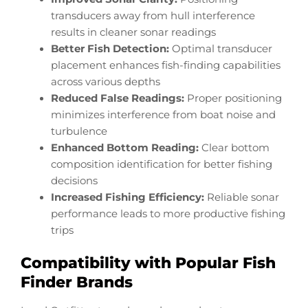
transducers away from hull interference
results in cleaner sonar readings
Better Fish Detection:
Optimal transducer
placement enhances fish-finding capabilities
across various depths
Reduced False Readings:
Proper positioning
minimizes interference from boat noise and
turbulence
Enhanced Bottom Reading:
Clear bottom
composition identification for better fishing
decisions
Increased Fishing Efficiency:
Reliable sonar
performance leads to more productive fishing
trips
Compatibility with Popular Fish
Finder Brands