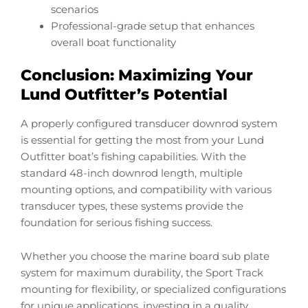
scenarios
Professional-grade setup that enhances
overall boat functionality
Conclusion: Maximizing Your
Lund Outfitter’s Potential
A properly configured transducer downrod system
is essential for getting the most from your Lund
Outfitter boat’s fishing capabilities. With the
standard 48-inch downrod length, multiple
mounting options, and compatibility with various
transducer types, these systems provide the
foundation for serious fishing success.
Whether you choose the marine board sub plate
system for maximum durability, the Sport Track
mounting for flexibility, or specialized configurations
for unique applications, investing in a quality