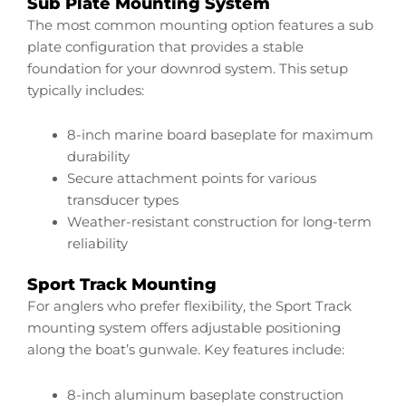
Sub Plate Mounting System
The most common mounting option features a sub
plate configuration that provides a stable
foundation for your downrod system. This setup
typically includes:
8-inch marine board baseplate for maximum
durability
Secure attachment points for various
transducer types
Weather-resistant construction for long-term
reliability
Sport Track Mounting
For anglers who prefer flexibility, the Sport Track
mounting system offers adjustable positioning
along the boat’s gunwale. Key features include:
8-inch aluminum baseplate construction