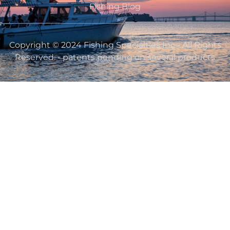
Fishing Blog
Copyright © 2024 Fishing Specialties Inc - All Rights
Reserved. - patents pending on several products