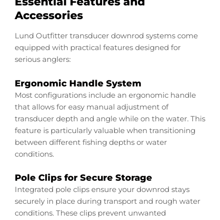
Essential Features and
Accessories
Lund Outfitter transducer downrod systems come
equipped with practical features designed for
serious anglers:
Ergonomic Handle System
Most configurations include an ergonomic handle
that allows for easy manual adjustment of
transducer depth and angle while on the water. This
feature is particularly valuable when transitioning
between different fishing depths or water
conditions.
Pole Clips for Secure Storage
Integrated pole clips ensure your downrod stays
securely in place during transport and rough water
conditions. These clips prevent unwanted