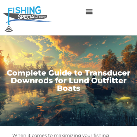
Skip
to
content
Complete Guide to Transducer
Downrods for Lund Outfitter
Boats
When it comes to maximizing your fishing