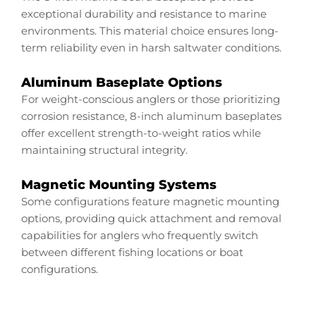
exceptional durability and resistance to marine
environments. This material choice ensures long-
term reliability even in harsh saltwater conditions.
Aluminum Baseplate Options
For weight-conscious anglers or those prioritizing
corrosion resistance, 8-inch aluminum baseplates
offer excellent strength-to-weight ratios while
maintaining structural integrity.
Magnetic Mounting Systems
Some configurations feature magnetic mounting
options, providing quick attachment and removal
capabilities for anglers who frequently switch
between different fishing locations or boat
configurations.