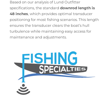
Based on our analysis of Lund Outfitter
specifications, the standard
downrod length is
48 inches
, which provides optimal transducer
positioning for most fishing scenarios. This length
ensures the transducer clears the boat’s hull
turbulence while maintaining easy access for
maintenance and adjustments.