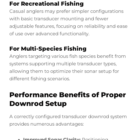
For Recreational Fishing
Casual anglers may prefer simpler configurations
with basic transducer mounting and fewer
adjustable features, focusing on reliability and ease
of use over advanced functionality.
For Multi-Species Fishing
Anglers targeting various fish species benefit from
systems supporting multiple transducer types,
allowing them to optimize their sonar setup for
different fishing scenarios.
Performance Benefits of Proper
Downrod Setup
A correctly configured transducer downrod system
provides numerous advantages:
Improved Sonar Clarity:
Positioning