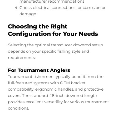
manufacturer recommendations
Check electrical connections for corrosion or
damage
Choosing the Right
Configuration for Your Needs
Selecting the optimal transducer downrod setup
depends on your specific fishing style and
requirements:
For Tournament Anglers
Tournament fishermen typically benefit from the
full-featured systems with OEM bracket
compatibility, ergonomic handles, and protective
covers. The standard 48-inch downrod length
provides excellent versatility for various tournament
conditions.