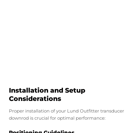
Configure Your Lund
Outfitter Transducer
Downrod
Start Now
Installation and Setup
Considerations
Proper installation of your Lund Outfitter transducer
downrod is crucial for optimal performance:
Positioning Guidelines