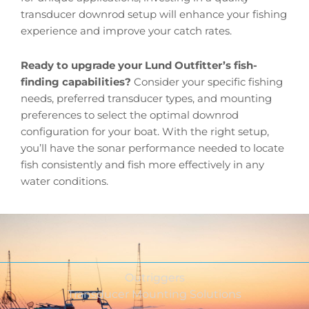
transducer downrod setup will enhance your fishing
experience and improve your catch rates.
Ready to upgrade your Lund Outfitter’s fish-
finding capabilities?
Consider your specific fishing
needs, preferred transducer types, and mounting
preferences to select the optimal downrod
configuration for your boat. With the right setup,
you’ll have the sonar performance needed to locate
fish consistently and fish more effectively in any
water conditions.
Outriggers
Transducer Mounting Solutions