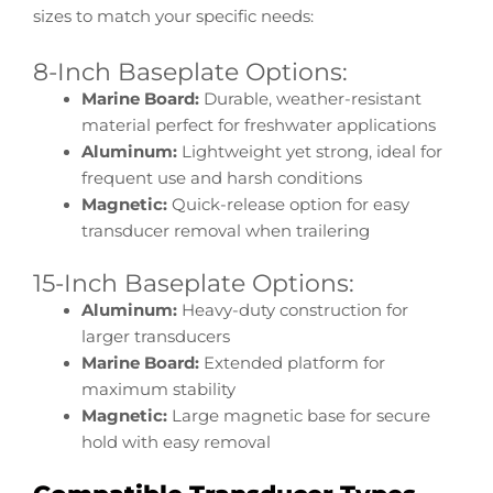
sizes to match your specific needs:
8-Inch Baseplate Options:
Marine Board:
Durable, weather-resistant
material perfect for freshwater applications
Aluminum:
Lightweight yet strong, ideal for
frequent use and harsh conditions
Magnetic:
Quick-release option for easy
transducer removal when trailering
15-Inch Baseplate Options:
Aluminum:
Heavy-duty construction for
larger transducers
Marine Board:
Extended platform for
maximum stability
Magnetic:
Large magnetic base for secure
hold with easy removal