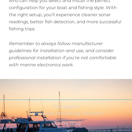
who can help you select and install the perfect
configuration for your boat and fishing style. With
the right setup, you’ll experience cleaner sonar
readings, better fish detection, and more successful
fishing trips.
Remember to always follow manufacturer
guidelines for installation and use, and consider
professional installation if you’re not comfortable
with marine electronics work.
Outriggers
Transducer Mounting Solutions
Fishing Blog