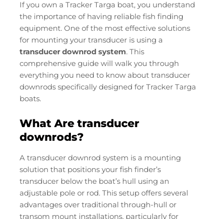
If you own a Tracker Targa boat, you understand
the importance of having reliable fish finding
equipment. One of the most effective solutions
for mounting your transducer is using a
transducer downrod system
. This
comprehensive guide will walk you through
everything you need to know about transducer
downrods specifically designed for Tracker Targa
boats.
What Are transducer
downrods?
A transducer downrod system is a mounting
solution that positions your fish finder’s
transducer below the boat’s hull using an
adjustable pole or rod. This setup offers several
advantages over traditional through-hull or
transom mount installations, particularly for