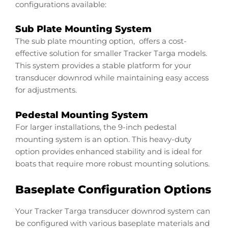
configurations available:
Sub Plate Mounting System
The sub plate mounting option, offers a cost-
effective solution for smaller Tracker Targa models.
This system provides a stable platform for your
transducer downrod while maintaining easy access
for adjustments.
Pedestal Mounting System
For larger installations, the 9-inch pedestal
mounting system is an option. This heavy-duty
option provides enhanced stability and is ideal for
boats that require more robust mounting solutions.
Baseplate Configuration Options
Your Tracker Targa transducer downrod system can
be configured with various baseplate materials and