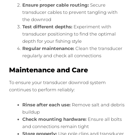
Ensure proper cable routing:
Secure
transducer cables to prevent tangling with
the downrod
Test different depths:
Experiment with
transducer positioning to find the optimal
depth for your fishing style
Regular maintenance:
Clean the transducer
regularly and check all connections
Maintenance and Care
To ensure your transducer downrod system
continues to perform reliably:
Rinse after each use:
Remove salt and debris
buildup
Check mounting hardware:
Ensure all bolts
and connections remain tight
Store properly:
Use pole clips and transducer