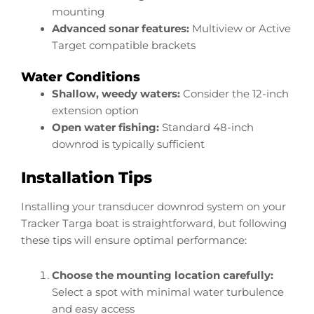
mounting
Advanced sonar features:
Multiview or Active
Target compatible brackets
Water Conditions
Shallow, weedy waters:
Consider the 12-inch
extension option
Open water fishing:
Standard 48-inch
downrod is typically sufficient
Installation Tips
Installing your transducer downrod system on your
Tracker Targa boat is straightforward, but following
these tips will ensure optimal performance:
Choose the mounting location carefully:
Select a spot with minimal water turbulence
and easy access