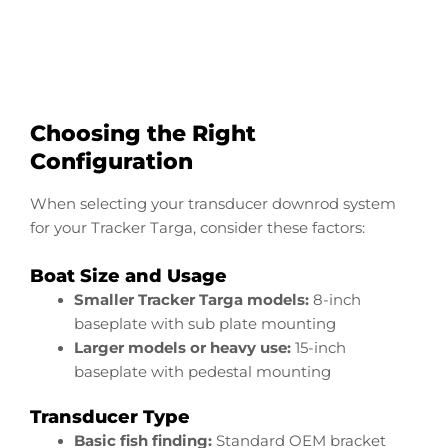
Start Now
Choosing the Right
Configuration
When selecting your transducer downrod system
for your Tracker Targa, consider these factors:
Boat Size and Usage
Smaller Tracker Targa models:
8-inch
baseplate with sub plate mounting
Larger models or heavy use:
15-inch
baseplate with pedestal mounting
Transducer Type
Basic fish finding:
Standard OEM bracket