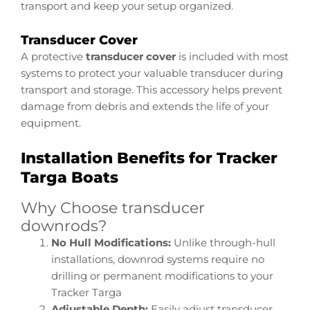
transport and keep your setup organized.
Transducer Cover
A protective
transducer cover
is included with most
systems to protect your valuable transducer during
transport and storage. This accessory helps prevent
damage from debris and extends the life of your
equipment.
Installation Benefits for Tracker
Targa Boats
Why Choose transducer
downrods?
No Hull Modifications:
Unlike through-hull
installations, downrod systems require no
drilling or permanent modifications to your
Tracker Targa
Adjustable Depth:
Easily adjust transducer