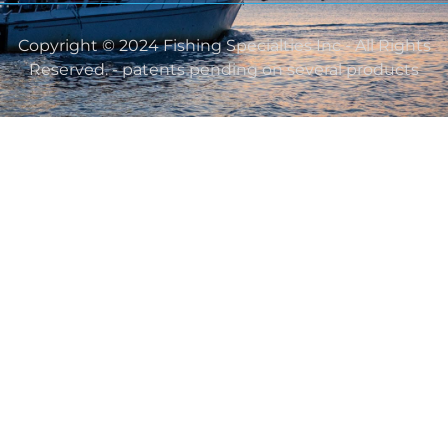
Copyright © 2024 Fishing Specialties Inc - All Rights
Reserved. - patents pending on several products