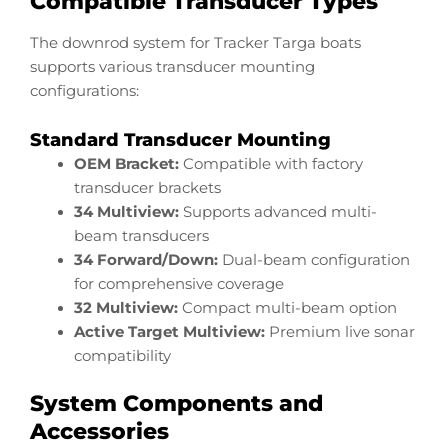
Compatible Transducer Types
The downrod system for Tracker Targa boats
supports various transducer mounting
configurations:
Standard Transducer Mounting
OEM Bracket:
Compatible with factory
transducer brackets
34 Multiview:
Supports advanced multi-
beam transducers
34 Forward/Down:
Dual-beam configuration
for comprehensive coverage
32 Multiview:
Compact multi-beam option
Active Target Multiview:
Premium live sonar
compatibility
System Components and
Accessories