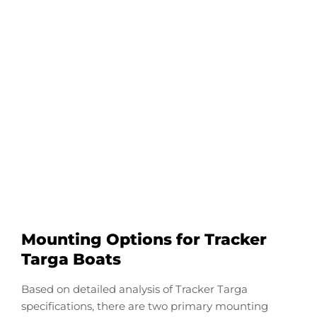
Configure Your Tracker
Targa Transducer
Downrod
Start Now
Mounting Options for Tracker
Targa Boats
Based on detailed analysis of Tracker Targa
specifications, there are two primary mounting