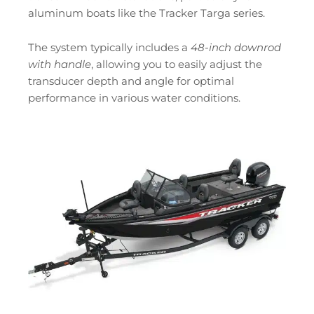
aluminum boats like the Tracker Targa series.
The system typically includes a
48-inch downrod
with handle
, allowing you to easily adjust the
transducer depth and angle for optimal
performance in various water conditions.