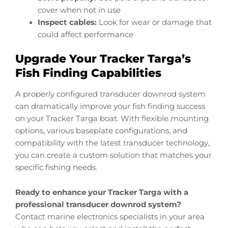
cover when not in use
Inspect cables:
Look for wear or damage that
could affect performance
Upgrade Your Tracker Targa’s
Fish Finding Capabilities
A properly configured transducer downrod system
can dramatically improve your fish finding success
on your Tracker Targa boat. With flexible mounting
options, various baseplate configurations, and
compatibility with the latest transducer technology,
you can create a custom solution that matches your
specific fishing needs.
Ready to enhance your Tracker Targa with a
professional transducer downrod system?
Contact marine electronics specialists in your area