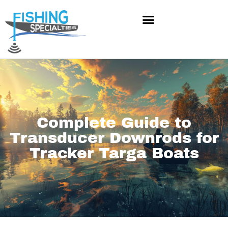
Skip
to
content
Complete Guide to
Transducer Downrods for
Tracker Targa Boats