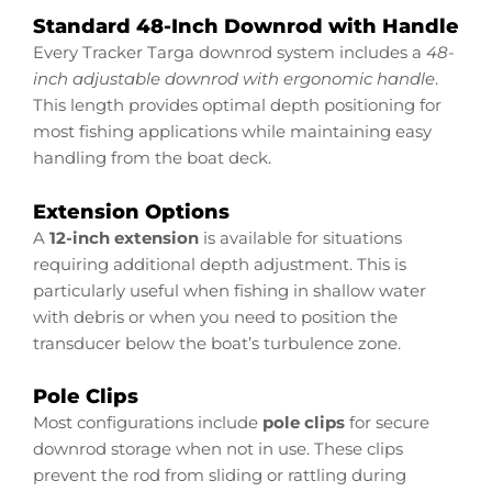
Standard 48-Inch Downrod with Handle
Every Tracker Targa downrod system includes a
48-
inch adjustable downrod with ergonomic handle
.
This length provides optimal depth positioning for
most fishing applications while maintaining easy
handling from the boat deck.
Extension Options
A
12-inch extension
is available for situations
requiring additional depth adjustment. This is
particularly useful when fishing in shallow water
with debris or when you need to position the
transducer below the boat’s turbulence zone.
Pole Clips
Most configurations include
pole clips
for secure
downrod storage when not in use. These clips
prevent the rod from sliding or rattling during