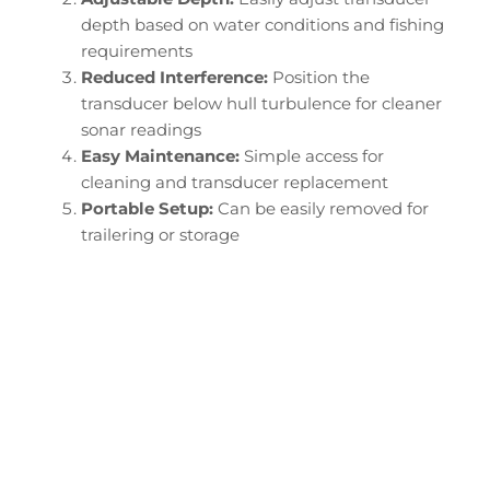
depth based on water conditions and fishing
requirements
Reduced Interference:
Position the
transducer below hull turbulence for cleaner
sonar readings
Easy Maintenance:
Simple access for
cleaning and transducer replacement
Portable Setup:
Can be easily removed for
trailering or storage
Configure Your Tracker
Targa Transducer
Downrod