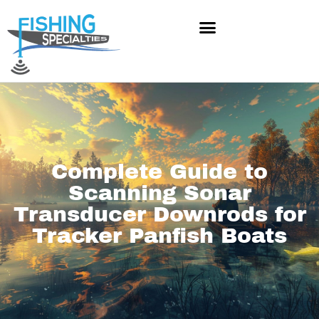
Skip
to
content
Complete Guide to
Scanning Sonar
Transducer Downrods for
Tracker Panfish Boats