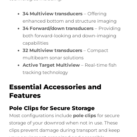
34 Multiview transducers
– Offering
enhanced bottom and structure imaging
34 Forward/down transducers
– Providing
both forward-looking and down-imaging
capabilities
32 Multiview transducers
– Compact
multibeam sonar solutions
Active Target Multiview
– Real-time fish
tracking technology
Essential Accessories and
Features
Pole Clips for Secure Storage
Most configurations include
pole clips
for secure
storage of your downrod when not in use. These
clips prevent damage during transport and keep