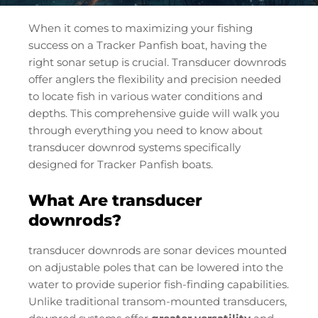
When it comes to maximizing your fishing
success on a Tracker Panfish boat, having the
right sonar setup is crucial. Transducer downrods
offer anglers the flexibility and precision needed
to locate fish in various water conditions and
depths. This comprehensive guide will walk you
through everything you need to know about
transducer downrod systems specifically
designed for Tracker Panfish boats.
What Are transducer
downrods?
transducer downrods are sonar devices mounted
on adjustable poles that can be lowered into the
water to provide superior fish-finding capabilities.
Unlike traditional transom-mounted transducers,