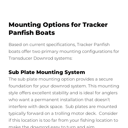
Mounting Options for Tracker
Panfish Boats
Based on current specifications, Tracker Panfish
boats offer two primary mounting configurations for
Transducer Downrod systems:
Sub Plate Mounting System
The sub plate mounting option provides a secure
foundation for your downrod system. This mounting
style offers excellent stability and is ideal for anglers
who want a permanent installation that doesn’t
interfere with deck space. Sub plates are mounted
typically forward on a trolling motor deck. Consider
if this location is too far from your fishing location to
make the downrod easy to turn and aim.