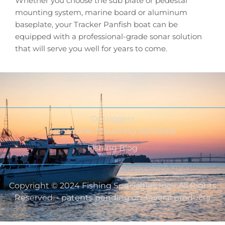
Whether you choose the sub plate or pedestal
mounting system, marine board or aluminum
baseplate, your Tracker Panfish boat can be
equipped with a professional-grade sonar solution
that will serve you well for years to come.
Outriggers
Transducer Mounting Solutions
Fishing Blog
Copyright © 2024 Fishing Specialties Inc - All Rights
Reserved. - patents pending on several products