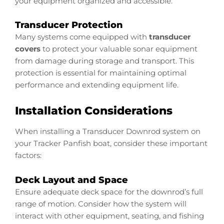
your equipment organized and accessible.
Transducer Protection
Many systems come equipped with
transducer
covers
to protect your valuable sonar equipment
from damage during storage and transport. This
protection is essential for maintaining optimal
performance and extending equipment life.
Installation Considerations
When installing a Transducer Downrod system on
your Tracker Panfish boat, consider these important
factors:
Deck Layout and Space
Ensure adequate deck space for the downrod’s full
range of motion. Consider how the system will
interact with other equipment, seating, and fishing