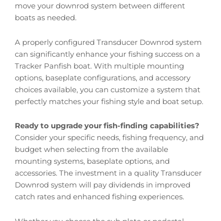
move your downrod system between different
boats as needed.
A properly configured Transducer Downrod system
can significantly enhance your fishing success on a
Tracker Panfish boat. With multiple mounting
options, baseplate configurations, and accessory
choices available, you can customize a system that
perfectly matches your fishing style and boat setup.
Ready to upgrade your fish-finding capabilities?
Consider your specific needs, fishing frequency, and
budget when selecting from the available
mounting systems, baseplate options, and
accessories. The investment in a quality Transducer
Downrod system will pay dividends in improved
catch rates and enhanced fishing experiences.