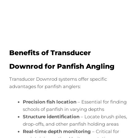
Start Now
Benefits of Transducer
Downrod for Panfish Angling
Transducer Downrod systems offer specific
advantages for panfish anglers:
Precision fish location
– Essential for finding
schools of panfish in varying depths
Structure identification
– Locate brush piles,
drop-offs, and other panfish holding areas
Real-time depth monitoring
– Critical for