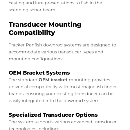
casting and lure presentations to fish in the
scanning sonar beam.
Transducer Mounting
Compatibility
Tracker Panfish downrod systems are designed to
accommodate various transducer types and
mounting configurations:
OEM Bracket Systems
The standard
OEM bracket
mounting provides
universal compatibility with most major fish finder
brands, ensuring your existing transducer can be
easily integrated into the downrod system.
Specialized Transducer Options
The system supports various advanced transducer
technologies including: