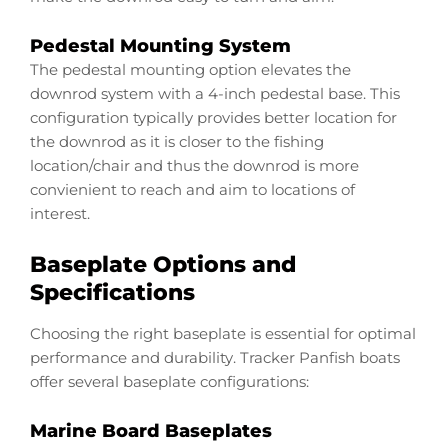
Pedestal Mounting System
The pedestal mounting option elevates the
downrod system with a 4-inch pedestal base. This
configuration typically provides better location for
the downrod as it is closer to the fishing
location/chair and thus the downrod is more
convienient to reach and aim to locations of
interest.
Baseplate Options and
Specifications
Choosing the right baseplate is essential for optimal
performance and durability. Tracker Panfish boats
offer several baseplate configurations:
Marine Board Baseplates