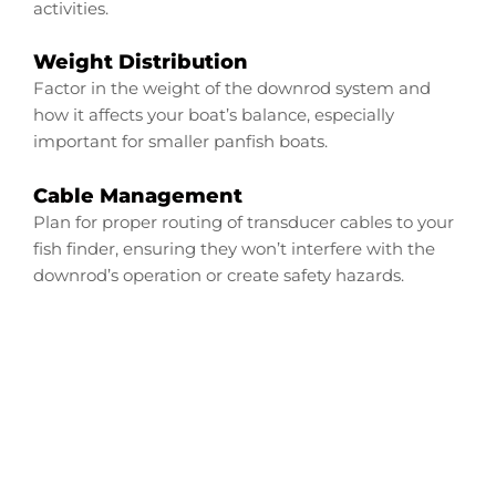
activities.
Weight Distribution
Factor in the weight of the downrod system and
how it affects your boat’s balance, especially
important for smaller panfish boats.
Cable Management
Plan for proper routing of transducer cables to your
fish finder, ensuring they won’t interfere with the
downrod’s operation or create safety hazards.
Configure Your Tracker
Panfish Transducer
Downrod