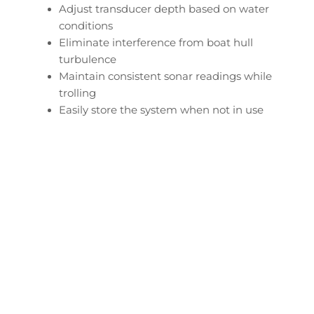
Adjust transducer depth based on water
conditions
Eliminate interference from boat hull
turbulence
Maintain consistent sonar readings while
trolling
Easily store the system when not in use
Configure Your Tracker
Panfish Transducer
Downrod
Start Now