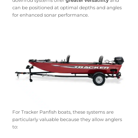
downrod systems offer
greater versatility
and
can be positioned at optimal depths and angles
for enhanced sonar performance.
For Tracker Panfish boats, these systems are
particularly valuable because they allow anglers
to: