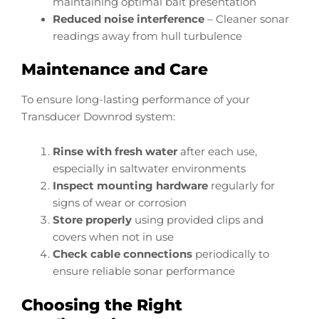
maintaining optimal bait presentation
Reduced noise interference
– Cleaner sonar
readings away from hull turbulence
Maintenance and Care
To ensure long-lasting performance of your
Transducer Downrod system:
Rinse with fresh water
after each use,
especially in saltwater environments
Inspect mounting hardware
regularly for
signs of wear or corrosion
Store properly
using provided clips and
covers when not in use
Check cable connections
periodically to
ensure reliable sonar performance
Choosing the Right