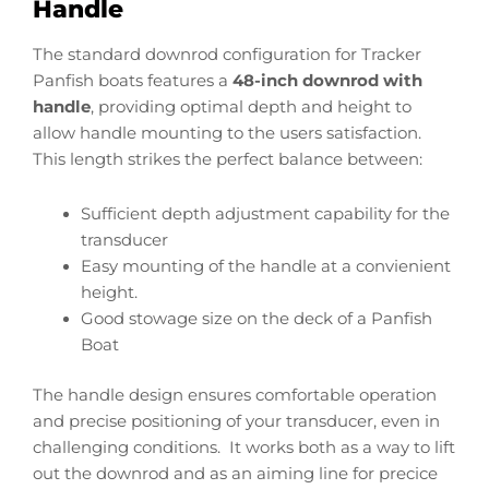
Handle
The standard downrod configuration for Tracker
Panfish boats features a
48-inch downrod with
handle
, providing optimal depth and height to
allow handle mounting to the users satisfaction.
This length strikes the perfect balance between:
Sufficient depth adjustment capability for the
transducer
Easy mounting of the handle at a convienient
height.
Good stowage size on the deck of a Panfish
Boat
The handle design ensures comfortable operation
and precise positioning of your transducer, even in
challenging conditions. It works both as a way to lift
out the downrod and as an aiming line for precice