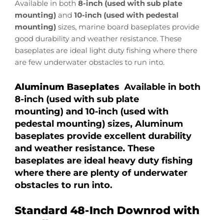
Available in both
8-inch (used with sub plate
mounting)
and
10-inch (used with pedestal
mounting)
sizes, marine board baseplates provide
good durability and weather resistance. These
baseplates are ideal light duty fishing where there
are few underwater obstacles to run into.
Aluminum Baseplates
Available in both
8-inch (used with sub plate
mounting) and 10-inch (used with
pedestal mounting) sizes, Aluminum
baseplates provide excellent durability
and weather resistance. These
baseplates are ideal heavy duty fishing
where there are plenty of underwater
obstacles to run into.
Standard 48-Inch Downrod with