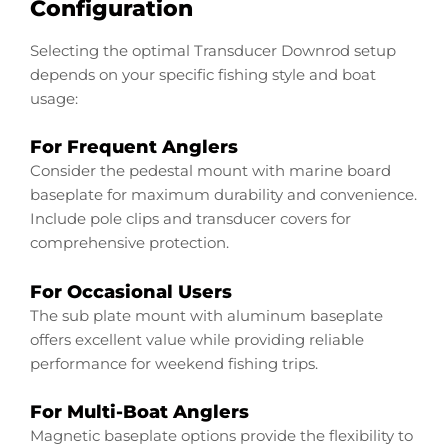
Configuration
Selecting the optimal Transducer Downrod setup
depends on your specific fishing style and boat
usage:
For Frequent Anglers
Consider the pedestal mount with marine board
baseplate for maximum durability and convenience.
Include pole clips and transducer covers for
comprehensive protection.
For Occasional Users
The sub plate mount with aluminum baseplate
offers excellent value while providing reliable
performance for weekend fishing trips.
For Multi-Boat Anglers
Magnetic baseplate options provide the flexibility to