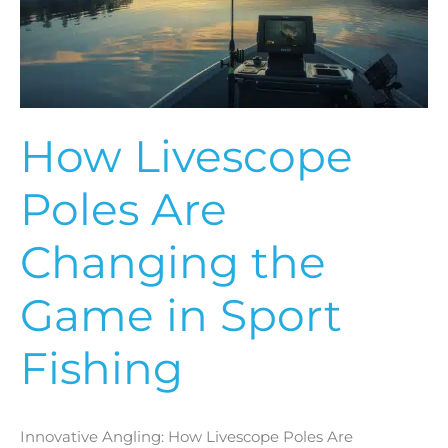
the
Game
in
Sport
Fishing
How Livescope
Poles Are
Changing the
Game in Sport
Fishing
Innovative Angling: How Livescope Poles Are