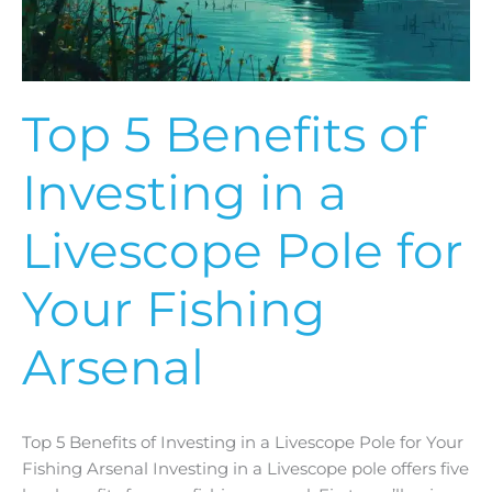
a
Livescope
Pole
for
Your
Top 5 Benefits of
Fishing
Arsenal
Investing in a
Livescope Pole for
Your Fishing
Arsenal
Top 5 Benefits of Investing in a Livescope Pole for Your
Fishing Arsenal Investing in a Livescope pole offers five