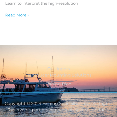
Learn to interpret the high-resolution
Read More »
Outriggers
Transducer Mounting Solutions
Fishing Blog
Copyright © 2024 Fishing Specialties Inc - All Rights
Reserved. - patents pending on several products