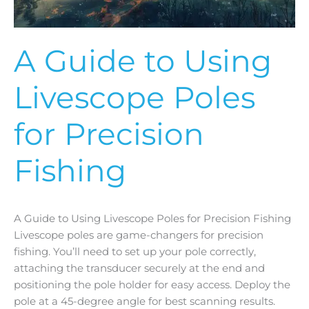
Fishing
A Guide to Using
Livescope Poles
for Precision
Fishing
A Guide to Using Livescope Poles for Precision Fishing
Livescope poles are game-changers for precision
fishing. You’ll need to set up your pole correctly,
attaching the transducer securely at the end and
positioning the pole holder for easy access. Deploy the
pole at a 45-degree angle for best scanning results.