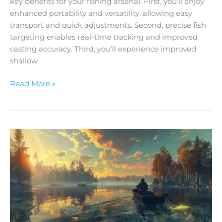
key benefits for your fishing arsenal. First, you’ll enjoy
enhanced portability and versatility, allowing easy
transport and quick adjustments. Second, precise fish
targeting enables real-time tracking and improved
casting accuracy. Third, you’ll experience improved
shallow
Read More »
A
Guide
to
Using
Livescope
Poles
for
Precision