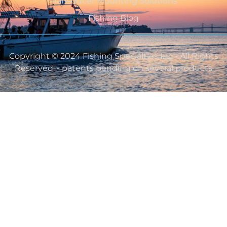
Transducer Mounting Solutions
Fishing Blog
Copyright © 2024 Fishing Specialties Inc - All Rights
Reserved. - patents pending on several products