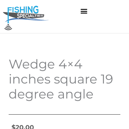
Skip
to
content
Wedge 4×4
inches square 19
degree angle
$
20.00