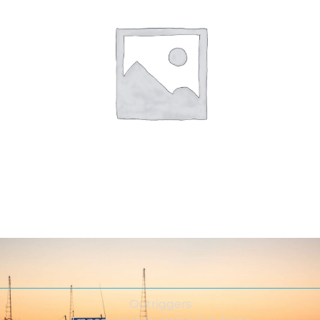
Outriggers