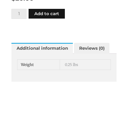
Wedge
Add to cart
4x4
inches
square
19
degree
Additional information
Reviews (0)
angle
quantity
Weight
0.25 lbs