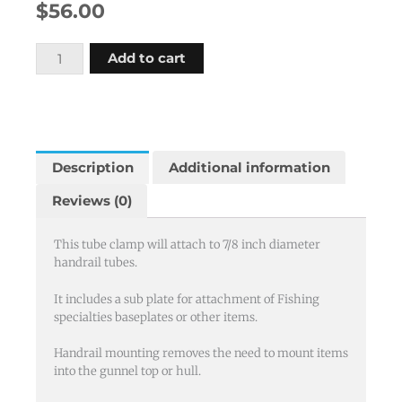
$
56.00
Tube
Add to cart
clamp
7/8"
with
sub
plate
Description
Additional information
quantity
Reviews (0)
This tube clamp will attach to 7/8 inch diameter
handrail tubes.
It includes a sub plate for attachment of Fishing
specialties baseplates or other items.
Handrail mounting removes the need to mount items
into the gunnel top or hull.