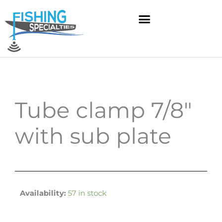
Skip
to
content
Tube clamp 7/8″
with sub plate
Availability:
57 in stock