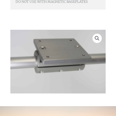
DO NOT USE WITH MAGNETIC BASEPLATES