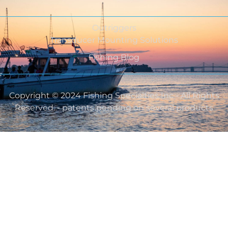
Outriggers
Transducer Mounting Solutions
Fishing Blog
Copyright © 2024 Fishing Specialties Inc - All Rights
Reserved. - patents pending on several products