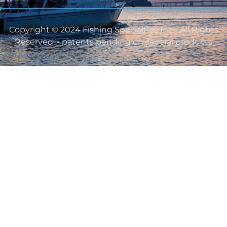
Copyright © 2024 Fishing Specialties Inc - All Rights
Reserved. - patents pending on several products