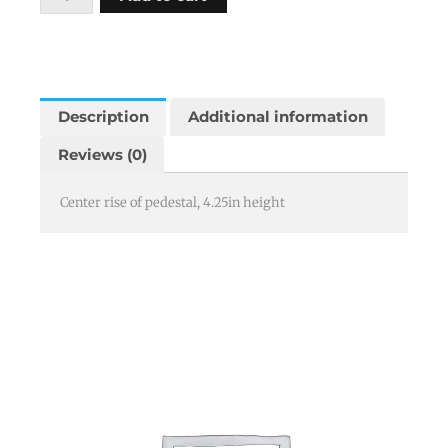
center
4.25
quantity
Description
Additional information
Reviews (0)
Center rise of pedestal, 4.25in height