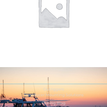
Outriggers
Transducer Mounting Solutions
Fishing Blog