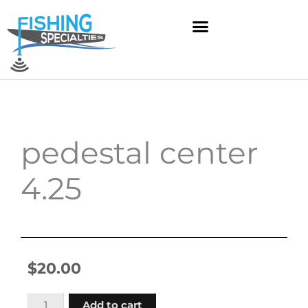
Skip
to
content
pedestal center
4.25
$
20.00
pedestal
Add to cart