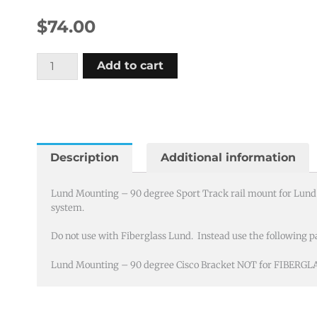
$
74.00
Lund
Add to cart
Mounting
-
90
degree
Sport
Description
Additional information
Track
(Cisco
Lund Mounting – 90 degree Sport Track rail mount for Lund b
system.
Bracket)
quantity
Do not use with Fiberglass Lund. Instead use the following pa
Lund Mounting – 90 degree Cisco Bracket NOT for FIBERGL