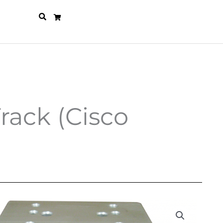
rack (Cisco