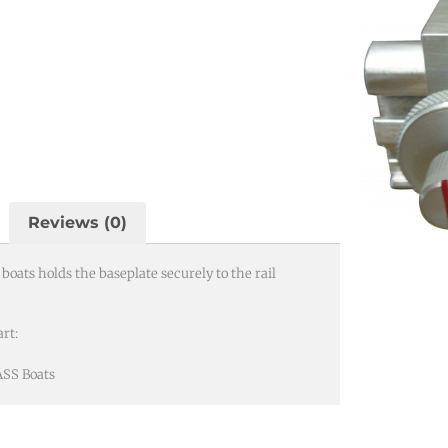
Reviews (0)
oats holds the baseplate securely to the rail
rt:
ASS Boats