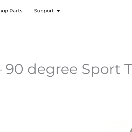
hop Parts
Support
Open Transducer Pole System
90 degree Sport T