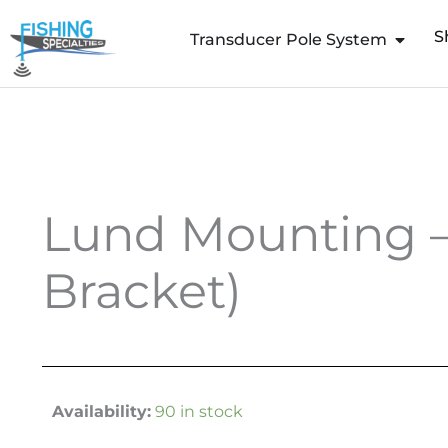
Skip
S
to
Transducer Pole System
content
Lund Mounting – 
Bracket)
Availability:
90 in stock