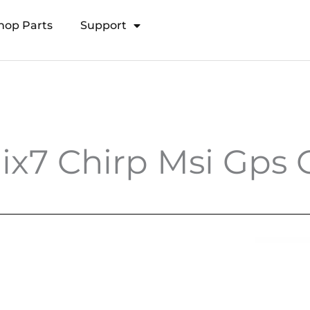
hop Parts
Support
Open Transducer Pole System
x7 Chirp Msi Gps