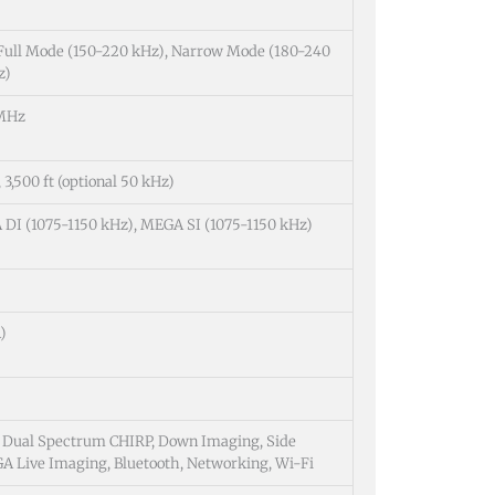
 Full Mode (150-220 kHz), Narrow Mode (180-240
z)
 MHz
 3,500 ft (optional 50 kHz)
DI (1075-1150 kHz), MEGA SI (1075-1150 kHz)
)
g, Dual Spectrum CHIRP, Down Imaging, Side
 Live Imaging, Bluetooth, Networking, Wi-Fi