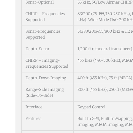
Sonar-Optional
53 kHz, 50/Low Airmar CHIRP
CHIRP – Frequencies
83/200 (75-155/130-250 kHz),
Supported
kHz), Wide Mode (140-200 kH
Sonar-Frequencies
50/83/200/455/800 kHz & 1.2
Supported
Depth-Sonar
1,200 ft (standard transducer),
CHIRP – Imaging-
455 kHz (440-500 kHz), MEGA 
Frequencies Supported
Depth-Down Imaging
400 ft (455 kHz), 75 ft (MEGA)
Range-Side Imaging
800 ft (455 kHz), 250 ft (MEGA
(Side-To-Side)
Interface
Keypad Control
Features
Built In GPS, Built In Mappin
Imaging, MEGA Imaging, MEGA