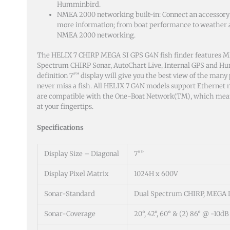
Humminbird.
NMEA 2000 networking built-in: Connect an accessory
more information; from boat performance to weather an
NMEA 2000 networking.
The HELIX 7 CHIRP MEGA SI GPS G4N fish finder features 
Spectrum CHIRP Sonar, AutoChart Live, Internal GPS and H
definition 7″” display will give you the best view of the many 
never miss a fish. All HELIX 7 G4N models support Ethernet
are compatible with the One-Boat Network(TM), which means 
at your fingertips.
Specifications
Display Size – Diagonal
7″”
Display Pixel Matrix
1024H x 600V
Sonar-Standard
Dual Spectrum CHIRP, MEGA 
Sonar-Coverage
20°, 42°, 60° & (2) 86° @ -10dB