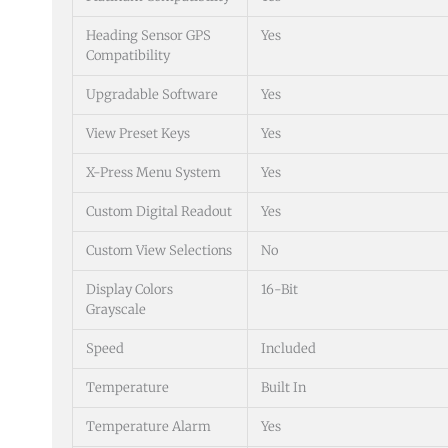
Heading Sensor GPS
Yes
Compatibility
Upgradable Software
Yes
View Preset Keys
Yes
X-Press Menu System
Yes
Custom Digital Readout
Yes
Custom View Selections
No
Display Colors
16-Bit
Grayscale
Speed
Included
Temperature
Built In
Temperature Alarm
Yes