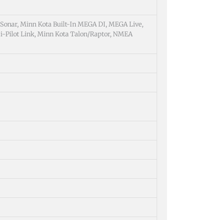
 Sonar, Minn Kota Built-In MEGA DI, MEGA Live,
i-Pilot Link, Minn Kota Talon/Raptor, NMEA