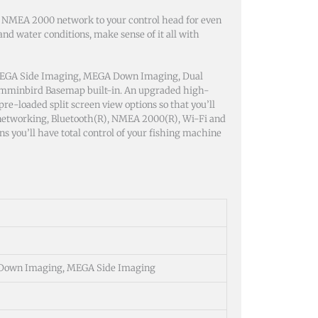
 NMEA 2000 network to your control head for even
d water conditions, make sense of it all with
MEGA Side Imaging, MEGA Down Imaging, Dual
umminbird Basemap built-in. An upgraded high-
pre-loaded split screen view options so that you’ll
 networking, Bluetooth(R), NMEA 2000(R), Wi-Fi and
you’ll have total control of your fishing machine
Down Imaging, MEGA Side Imaging