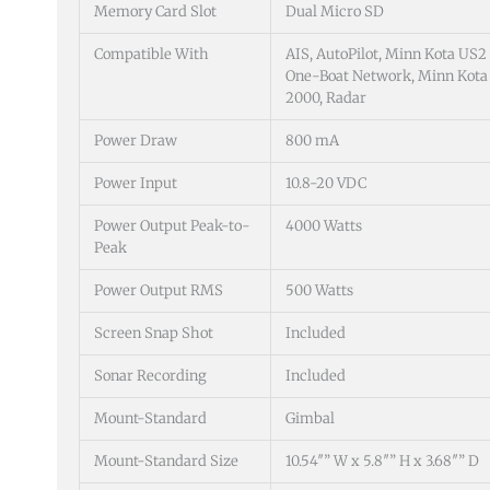
Memory Card Slot
Dual Micro SD
Compatible With
AIS, AutoPilot, Minn Kota US2
One-Boat Network, Minn Kota 
2000, Radar
Power Draw
800 mA
Power Input
10.8-20 VDC
Power Output Peak-to-
4000 Watts
Peak
Power Output RMS
500 Watts
Screen Snap Shot
Included
Sonar Recording
Included
Mount-Standard
Gimbal
Mount-Standard Size
10.54″” W x 5.8″” H x 3.68″” D