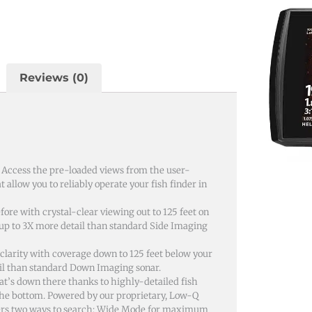
Reviews (0)
. Access the pre-loaded views from the user-
 allow you to reliably operate your fish finder in
ore with crystal-clear viewing out to 125 feet on
h up to 3X more detail than standard Side Imaging
arity with coverage down to 125 feet below your
tail than standard Down Imaging sonar.
t’s down there thanks to highly-detailed fish
 the bottom. Powered by our proprietary, Low-Q
ers two ways to search; Wide Mode for maximum