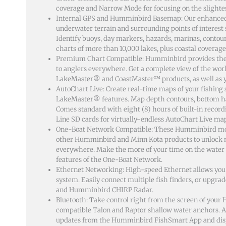
coverage and Narrow Mode for focusing on the slightes
Internal GPS and Humminbird Basemap: Our enhanced 
underwater terrain and surrounding points of interest 
Identify buoys, day markers, hazards, marinas, conto
charts of more than 10,000 lakes, plus coastal coverage 
Premium Chart Compatible: Humminbird provides the 
to anglers everywhere. Get a complete view of the wo
LakeMaster® and CoastMaster™ products, as well as y
AutoChart Live: Create real-time maps of your fishin
LakeMaster® features. Map depth contours, bottom har
Comes standard with eight (8) hours of built-in recor
Line SD cards for virtually-endless AutoChart Live ma
One-Boat Network Compatible: These Humminbird mod
other Humminbird and Minn Kota products to unlock mo
everywhere. Make the more of your time on the water 
features of the One-Boat Network.
Ethernet Networking: High-speed Ethernet allows you t
system. Easily connect multiple fish finders, or upgrad
and Humminbird CHIRP Radar.
Bluetooth: Take control right from the screen of you
compatible Talon and Raptor shallow water anchors. Ad
updates from the Humminbird FishSmart App and displ