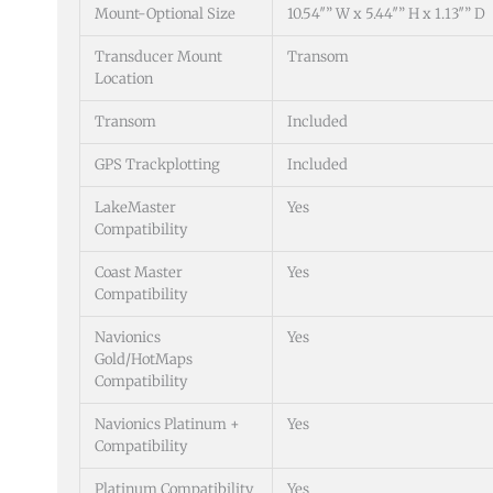
Mount-Optional Size
10.54″” W x 5.44″” H x 1.13″” D
Transducer Mount
Transom
Location
Transom
Included
GPS Trackplotting
Included
LakeMaster
Yes
Compatibility
Coast Master
Yes
Compatibility
Navionics
Yes
Gold/HotMaps
Compatibility
Navionics Platinum +
Yes
Compatibility
Platinum Compatibility
Yes