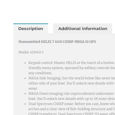
Description
Additional information
Humminbird HELIX 7 G4N CHIRP MEGA SI GPS
Model: 411940-1
Keypad control: Master HELIX at the touch of a button
friendly menu system, operated by softkey controls that
any conditions.
MEGA Side Imaging: See the world below like never bef
either side of your boat. You’ll unlock new details wit
sonar.
MEGA Down Imaging: Get unprecedented underwater cl
boat. You’ll unlock new details with up to 3X more de
Dual Spectrum CHIRP sonar: Before you cast, know wha
arches and a clear view of fish-holding structure and
CHIRP transducer, Dual Spectrum CHIRP 2D sonar off