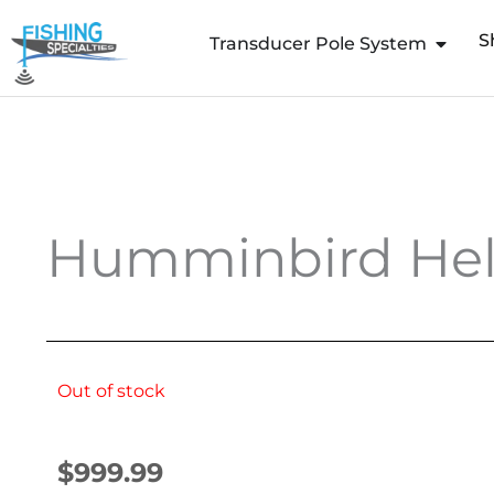
Skip
S
to
Transducer Pole System
content
Humminbird Heli
Out of stock
$
999.99