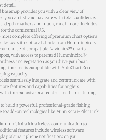
t detail.
basemap provides you with a clear view of
so you can fish and navigate with total confidence.
urs, depth markers and much, much more. Includes
for the continental U.S.
most complete offering of premium chart options
rld below with optional charts from Humminbird’s
our choice of compatible Navionics® charts.
g spots, with access to patented Humminbird®
dness and vegetation as you drive your boat.
ding time and is compatible with AutoChart Zero
pping capacity.
els seamlessly integrate and communicate with
re features and capabilities for anglers
with the exclusive boat control and fish-catching
o build a powerful, professional-grade fishing
e to add-on technologies like Minn Kota i-Pilot Link
r Humminbird with wireless communication to
ditional features include wireless software
ay of smart phone notifications on your