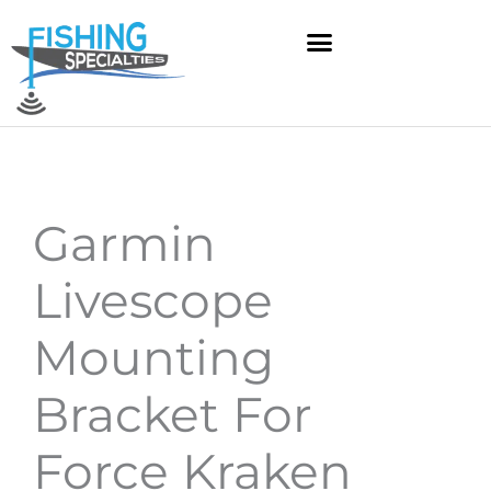
Skip
to
content
Garmin
Livescope
Mounting
Bracket For
Force Kraken