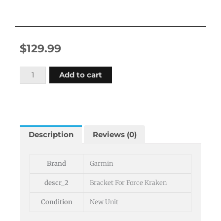
$
129.99
Garmin
Add to cart
Livescope
Mounting
Bracket
For
Force
Description
Reviews (0)
Kraken
quantity
Brand
Garmin
descr_2
Bracket For Force Kraken
Condition
New Unit