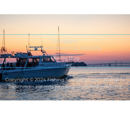
Outriggers
Transducer Mounting Solutions
Fishing Blog
Copyright © 2024 Fishing Specialties Inc - All Rights
Reserved. - patents pending on several products