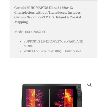
Canada
Garmin ECHOMAPTM Ultra 2 126sv 12
Gn+
Chartplotters without Transducer; Includes
No
Garmin Navionics+TM U.S. Inland & Coastal
Transducer
Mapping
quantity
Model: 010-02882-00
SUPPORTS LIVESCOPETM SONAR1 AND
MORE
WIRELESSLY NETWORK; SHARE SONAR