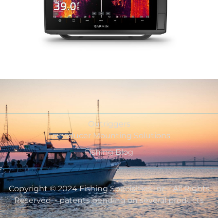
Outriggers
Transducer Mounting Solutions
Fishing Blog
Copyright © 2024 Fishing Specialties Inc - All Rights
Reserved. - patents pending on several products