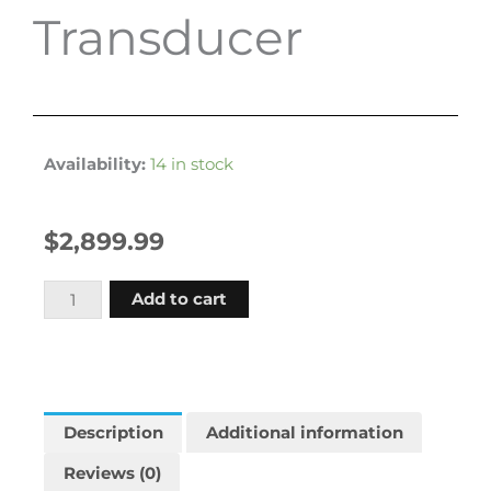
Transducer
Availability:
14 in stock
$
2,899.99
Garmin
Add to cart
Echomap
Ultra
2
126sv
Us
Description
Additional information
And
Reviews (0)
Coastal