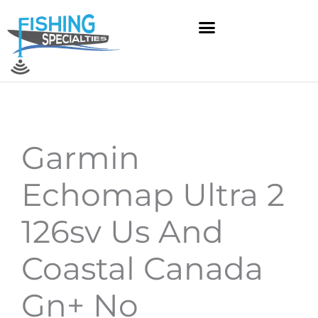
Skip
to
content
Garmin
Echomap Ultra 2
126sv Us And
Coastal Canada
Gn+ No