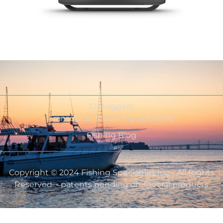
Outriggers
Transducer Mounting Solutions
Fishing Blog
Copyright © 2024 Fishing Specialties Inc - All Rights
Reserved. - patents pending on several products