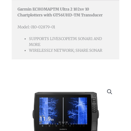
Gt56uhd-
Garmin ECHOMAPTM Ultra 2 102sv 10
tm
Chartplotters with GT56UHD-TM Transducer
Transducer
quantity
Model: 010-02879-01
SUPPORTS LIVESCOPETM SONAR1 AND
MORE
WIRELESSLY NETWORK; SHARE SONAR