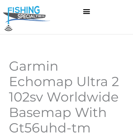
Skip
to
content
Garmin
Echomap Ultra 2
102sv Worldwide
Basemap With
Gt56uhd-tm