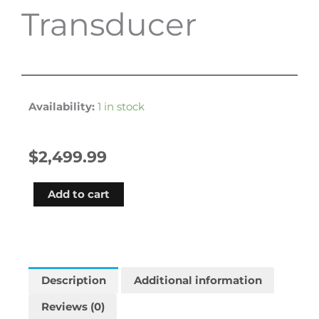
Transducer
Availability:
1 in stock
$
2,499.99
Garmin
Add to cart
Echomap
Ultra
2
102sv
Worldwide
Description
Additional information
Basemap
Reviews (0)
With