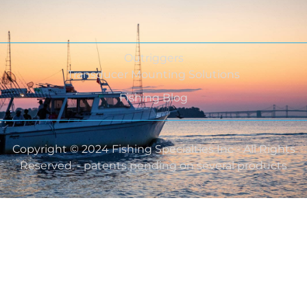
Outriggers
Transducer Mounting Solutions
Fishing Blog
Copyright © 2024 Fishing Specialties Inc - All Rights
Reserved. - patents pending on several products