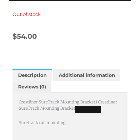
Out of stock
$
54.00
Description
Additional information
Reviews (0)
Crestliner SureTrack Mounting Bracket
1
Crestliner
SureTrack Mounting Bracket
Suretrack rail mounting