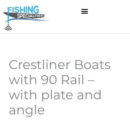
Skip
to
content
Crestliner Boats
with 90 Rail –
with plate and
angle