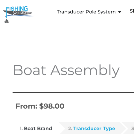
Skip
S
to
Transducer Pole System
content
Boat Assembly
From:
$
98.00
1
Boat Brand
2
Transducer Type
3