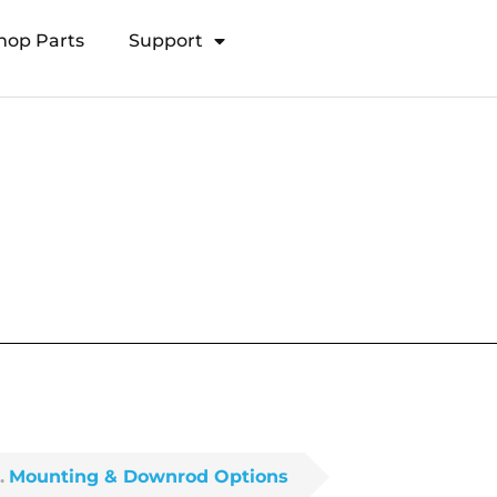
hop Parts
Support
Open Transducer Pole System
Mounting & Downrod Options