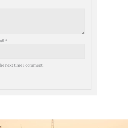
ail
*
the next time I comment.