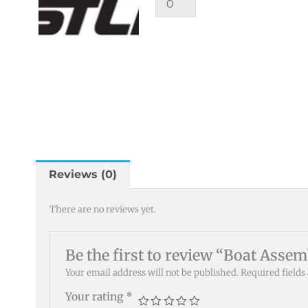
Reviews (0)
There are no reviews yet.
Be the first to review “Boat Asse
Your email address will not be published.
Required field
Your rating
*