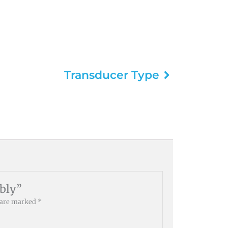
Transducer Type
mbly”
s are marked
*