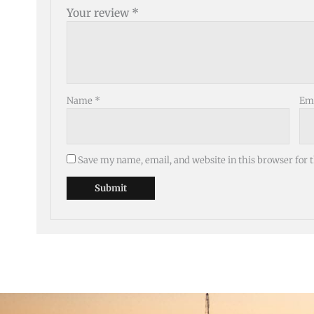
Your review
*
Name
*
Em
Save my name, email, and website in this browser for 