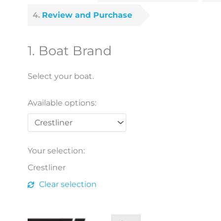
4
Review and Purchase
1
Boat Brand
Select your boat.
Available options:
Crestliner
quantity
Your selection:
Crestliner
Clear selection