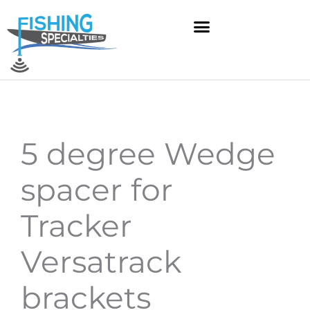
Skip
to
content
5 degree Wedge
spacer for
Tracker
Versatrack
brackets