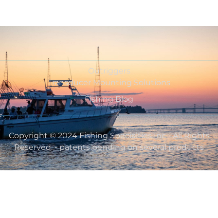
Outriggers
Transducer Mounting Solutions
Fishing Blog
Copyright © 2024 Fishing Specialties Inc - All Rights
Reserved. - patents pending on several products