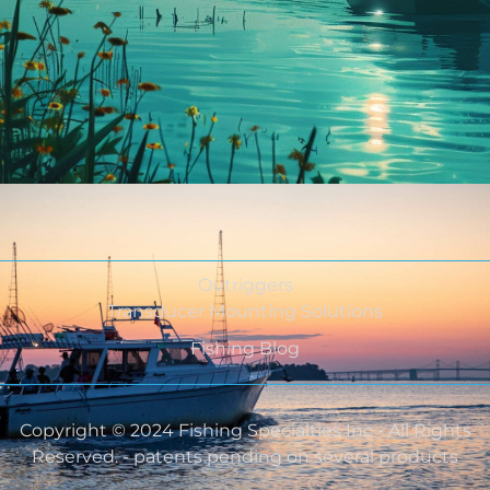
Outriggers
Transducer Mounting Solutions
Fishing Blog
Copyright © 2024 Fishing Specialties Inc - All Rights
Reserved. - patents pending on several products