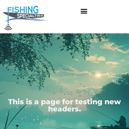
Skip
to
content
This is a page for testing new
headers.