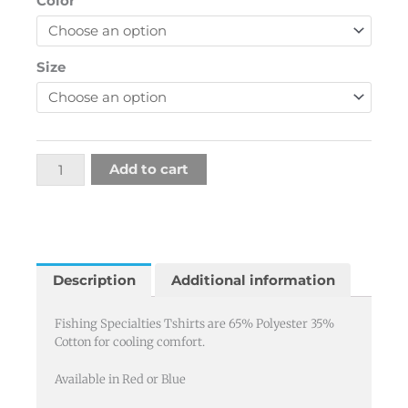
Color
Specialties
T
quantity
Size
Add to cart
Description
Additional information
Fishing Specialties Tshirts are 65% Polyester 35%
Cotton for cooling comfort.
Available in Red or Blue