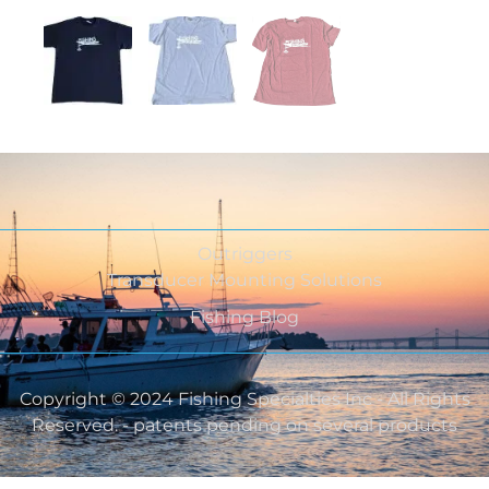
Outriggers
Transducer Mounting Solutions
Fishing Blog
Copyright © 2024 Fishing Specialties Inc - All Rights
Reserved. - patents pending on several products