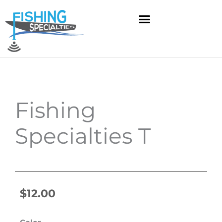
Skip
to
content
Fishing
Specialties T
$
12.00
Fishing