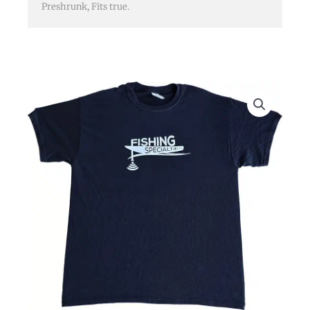
Preshrunk, Fits true.