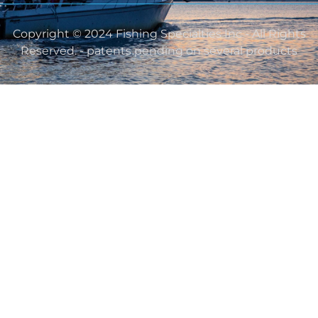
Copyright © 2024 Fishing Specialties Inc - All Rights
Reserved. - patents pending on several products