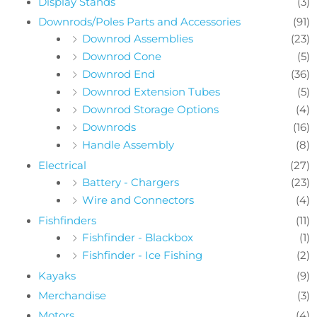
Display Stands
(3)
Downrods/Poles Parts and Accessories
(91)
Downrod Assemblies
(23)
Downrod Cone
(5)
Downrod End
(36)
Downrod Extension Tubes
(5)
Downrod Storage Options
(4)
Downrods
(16)
Handle Assembly
(8)
Electrical
(27)
Battery - Chargers
(23)
Wire and Connectors
(4)
Fishfinders
(11)
Fishfinder - Blackbox
(1)
Fishfinder - Ice Fishing
(2)
Kayaks
(9)
Merchandise
(3)
Motors
(4)