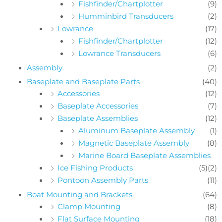
Fishfinder/Chartplotter
(9)
Humminbird Transducers
(2)
Lowrance
(17)
Fishfinder/Chartplotter
(12)
Lowrance Transducers
(6)
Assembly
(2)
Baseplate and Baseplate Parts
(40)
Accessories
(12)
Baseplate Accessories
(7)
Baseplate Assemblies
(12)
Aluminum Baseplate Assembly
(1)
Magnetic Baseplate Assembly
(8)
Marine Board Baseplate Assemblies
Ice Fishing Products
(5)
(2)
Pontoon Assembly Parts
(11)
Boat Mounting and Brackets
(64)
Clamp Mounting
(8)
Flat Surface Mounting
(18)