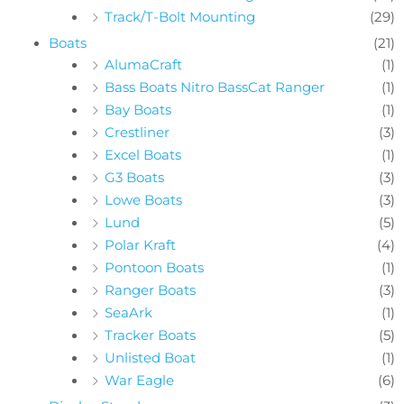
Track/T-Bolt Mounting
(29)
Boats
(21)
AlumaCraft
(1)
Bass Boats Nitro BassCat Ranger
(1)
Bay Boats
(1)
Crestliner
(3)
Excel Boats
(1)
G3 Boats
(3)
Lowe Boats
(3)
Lund
(5)
Polar Kraft
(4)
Pontoon Boats
(1)
Ranger Boats
(3)
SeaArk
(1)
Tracker Boats
(5)
Unlisted Boat
(1)
War Eagle
(6)