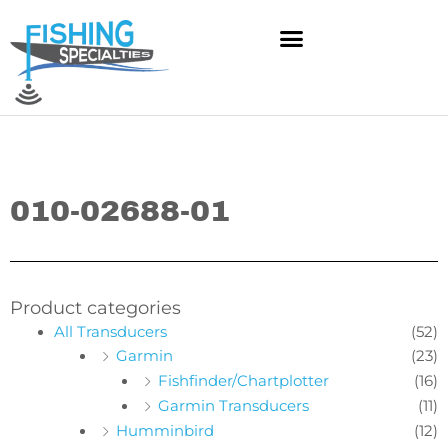
Skip
to
content
010-02688-01
Product categories
All Transducers
(52)
Garmin
(23)
Fishfinder/Chartplotter
(16)
Garmin Transducers
(11)
Humminbird
(12)