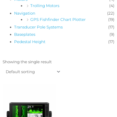
Trolling Motors
(4)
Navigation
(22)
GPS Fishfinder Chart Plotter
(19)
Transducer Pole Systems
(17)
Baseplates
(9)
Pedestal Height
(17)
Showing the single result