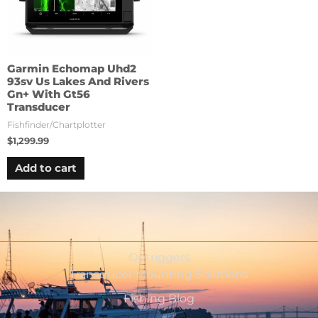
Garmin Echomap Uhd2
93sv Us Lakes And Rivers
Gn+ With Gt56
Transducer
Fishfinder/Chartplotter
$
1,299.99
Add to cart
Outriggers
Transducer Mounting Solutions
Fishing Blog